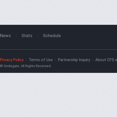
News
Stats
Schedule
Privacy Policy
Terms of Use
Partnership Inquiry
About CFS e
© Smilegate. All Rights Reserved.