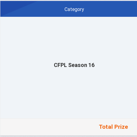
Category
CFPL Season 16
Total Prize