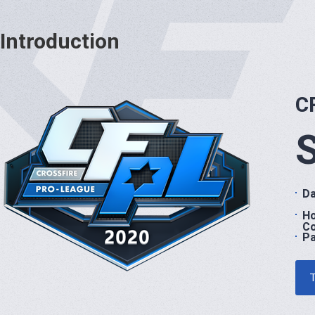
Introduction
C
Da
H
Co
Pa
T