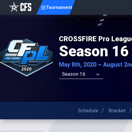
Tournament
CROSSFIRE Pro Leagu
Season 16
May 8th, 2020 ~ August 2n
Season 16
Schedule
Bracket