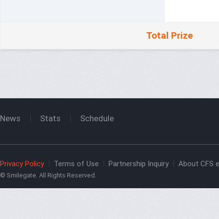
Total Prize
News
Stats
Schedule
Privacy Policy
Terms of Use
Partnership Inquiry
About CFS e
© Smilegate. All Rights Reserved.