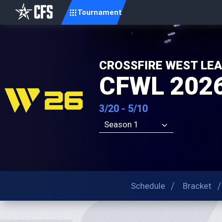
Tournament
CROSSFIRE WEST LE
CFWL 2026
3/20 - 5/10
Season 1
Schedule
Bracket