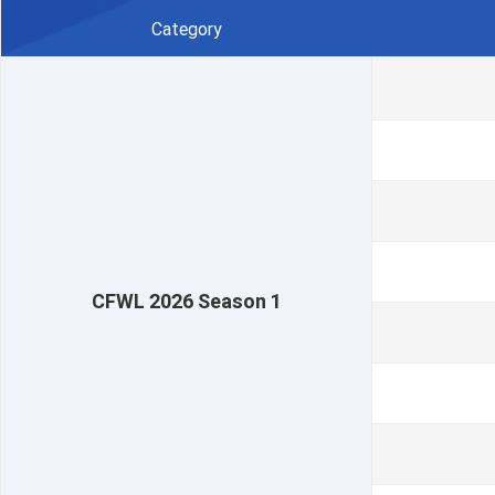
Category
CFWL 2026 Season 1