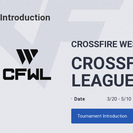
Introduction
CROSSFIRE WE
CROSSF
LEAGU
Date
3/20 - 5/10
Tournament Introduction