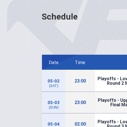
Schedule
Date
Time
Playoffs - Lo
23:00
05-02
Round 2 
(SAT)
Playoffs - Up
23:00
05-03
Final M
(SUN)
Playoffs - Lo
02:00
05-04
Round 3 