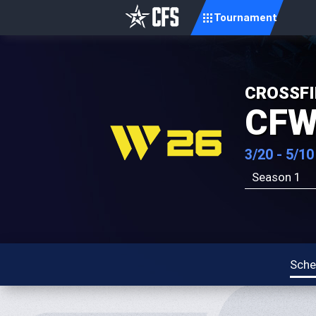
Tournament
CROSSFI
CFW
3/20 - 5/10
Season 1
Sche