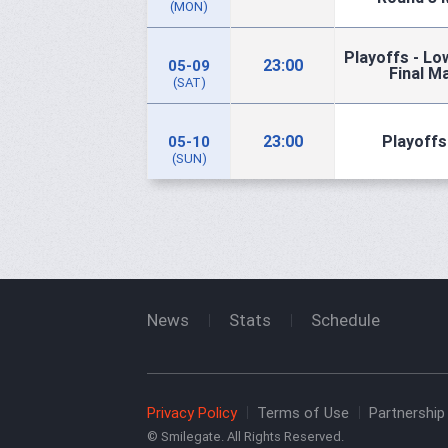
(MON)
Playoffs - Lo
23:00
05-09
Final M
(SAT)
23:00
Playoffs 
05-10
(SUN)
News
Stats
Schedule
Privacy Policy
Terms of Use
Partnership 
© Smilegate. All Rights Reserved.