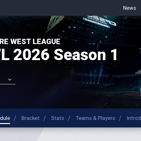
News
-->
RE WEST LEAGUE
L 2026 Season 1
dule
Bracket
Stats
Teams & Players
Intro