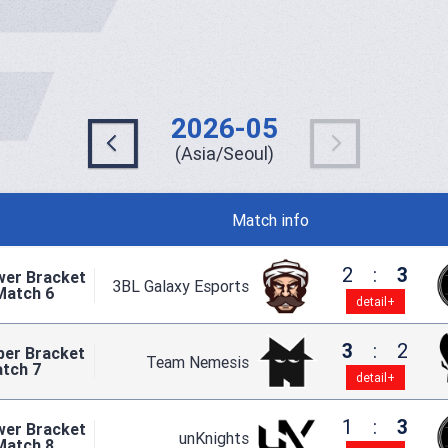
2026-05
(Asia/Seoul)
Match info
2
:
3
wer Bracket
3BL Galaxy Esports
Match 6
detail+
3
:
2
per Bracket
Team Nemesis
atch 7
detail+
1
:
3
wer Bracket
unKnights
Match 8