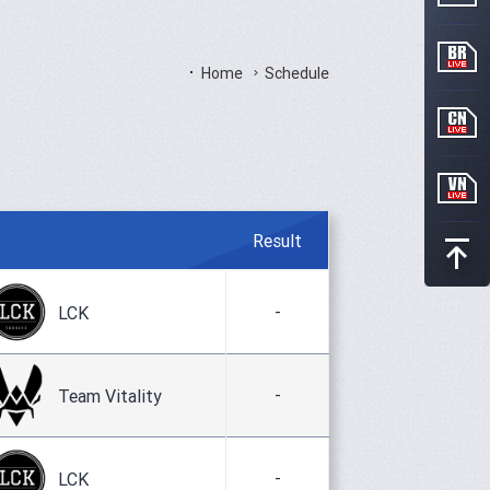
Home
Schedule
Result
-
LCK
-
Team Vitality
-
LCK