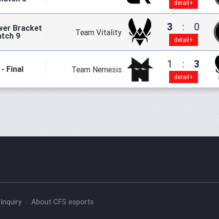
detail+
3
:
0
wer Bracket
Team Vitality
atch 9
detail+
1
:
3
- Final
Team Nemesis
detail+
Inquiry
About CFS esports