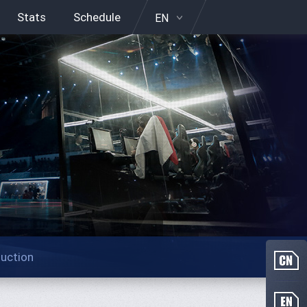
Stats
Schedule
EN
duction