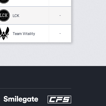
-
LCK
-
Team Vitality