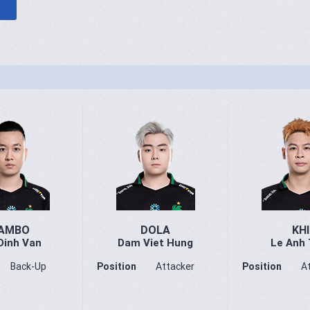
AMBO
DOLA
KHI
Dinh Van
Dam Viet Hung
Le Anh 
Back-Up
Position
Attacker
Position
A