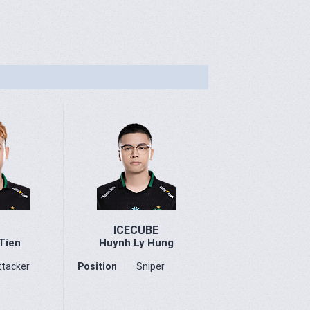
ICECUBE
Tien
Huynh Ly Hung
ttacker
Position
Sniper