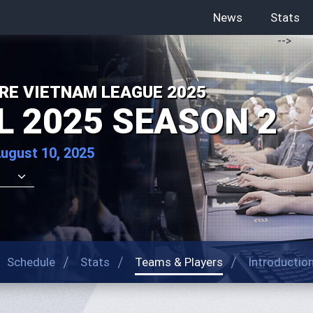
News
Stats
-->
RE VIETNAM LEAGUE 2025
L 2025 SEASON 2
August 10, 2025
Schedule
Stats
Teams & Players
Introductio