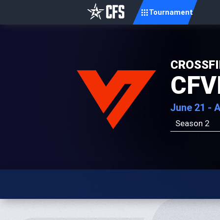
Tournament
CROSSFI
CFV
June 21 - 
Season 2