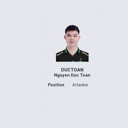
DUCTOAN
Nguyen Duc Toan
Position
Attacker