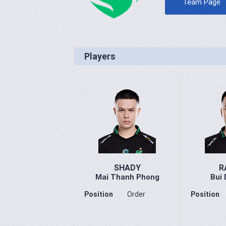
Team Page
Players
SHADY
R
Mai Thanh Phong
Bui 
Position
Order
Position