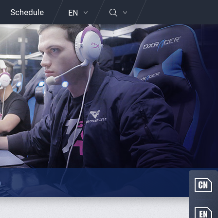
Schedule
EN
n