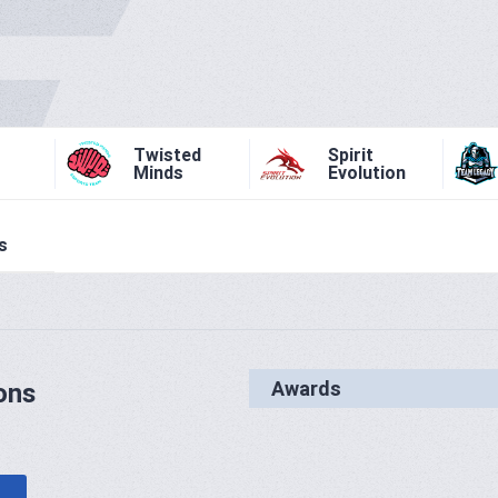
Twisted
Spirit
Minds
Evolution
s
Awards
ons