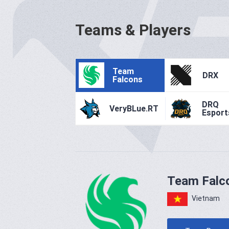
Teams & Players
Team
DRX
Falcons
DRQ
VeryBLue.RT
Esport
Team Falc
Vietnam