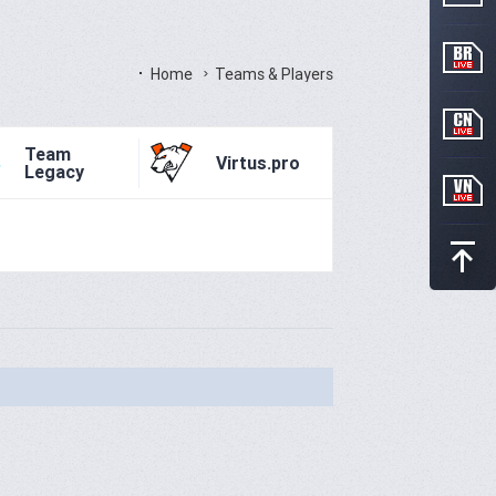
Home
Teams & Players
Team
Virtus.pro
Legacy