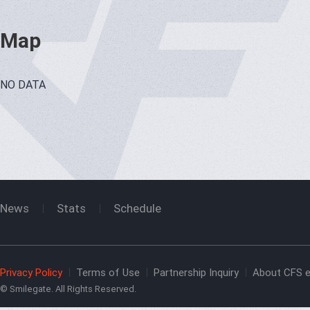
Map
NO DATA
News
Stats
Schedule
Privacy Policy
Terms of Use
Partnership Inquiry
About CFS e
© Smilegate. All Rights Reserved.