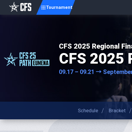
Tournament
CFS 2025 Regional Fin
CFS 2025 
09.17 – 09.21 → September
Schedule
Bracket