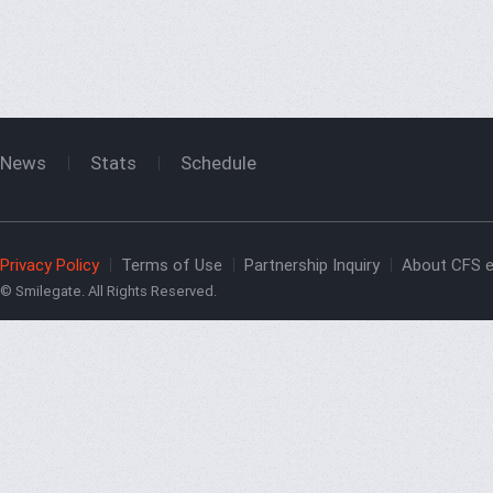
News
Stats
Schedule
Privacy Policy
Terms of Use
Partnership Inquiry
About CFS e
© Smilegate. All Rights Reserved.