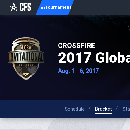
Tournament
CROSSFIRE
2017 Global
Aug. 1 - 6, 2017
Schedule
Bracket
Sta