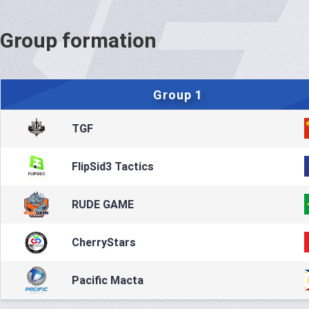
Group formation
Group 1
TGF
FlipSid3 Tactics
RUDE GAME
CherryStars
Pacific Macta