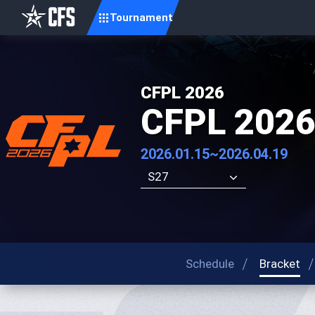
Tournament
CFPL 2026
CFPL 2026
2026.01.15~2026.04.19
S27
Schedule
Bracket