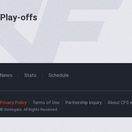
Play-offs
News
Stats
Schedule
Privacy Policy
Terms of Use
Partnership Inquiry
About CFS e
© Smilegate. All Rights Reserved.