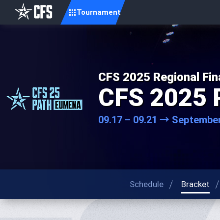
Tournament
CFS 2025 Regional Fin
CFS 2025 
09.17 – 09.21 → September
Schedule
Bracket