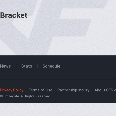
Bracket
News
Stats
Schedule
Privacy Policy
Terms of Use
Partnership Inquiry
About CFS e
© Smilegate. All Rights Reserved.