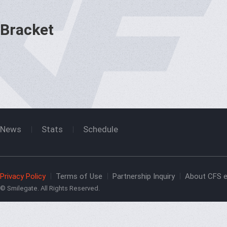
Bracket
News
Stats
Schedule
Privacy Policy
Terms of Use
Partnership Inquiry
About CFS e
© Smilegate. All Rights Reserved.