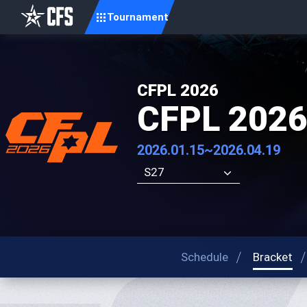
Tournament
CFPL 2026
CFPL 2026
2026.01.15~2026.04.19
S27
Schedule
Bracket