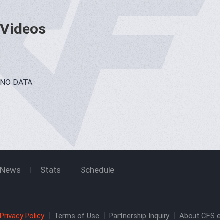
Videos
NO DATA
News
Stats
Schedule
Privacy Policy
Terms of Use
Partnership Inquiry
About CFS e