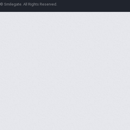
© Smilegate. All Rights Reserved.