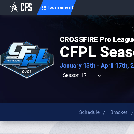
Tournament
CROSSFIRE Pro Leagu
CFPL Seas
January 13th - April 17th, 
Season 17
Schedule
Bracket