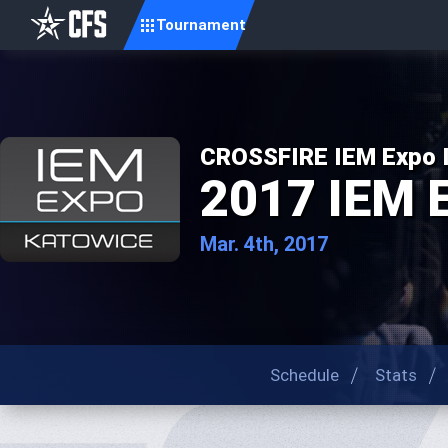
Tournament
CROSSFIRE IEM Expo In
2017 IEM 
Mar. 4th, 2017
Schedule
Stats