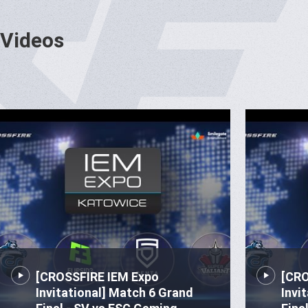
Videos
[CROSSFIRE IEM Expo
[CRO
Invitational] Match 6 Grand
Invi