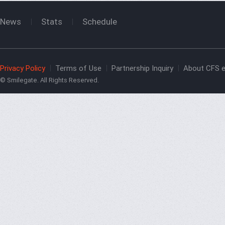
News
Stats
Schedule
Privacy Policy
Terms of Use
Partnership Inquiry
About CFS e
© Smilegate. All Rights Reserved.