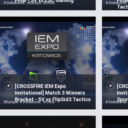
Final - SV vs ESC Gaming
Fina
,
,
# Invitational
#Europe
#China
# Invitational
Tact
[CROSSFIRE IEM Expo
[CRO
Invitational] Match 3 Winners
Invi
Bracket - SV vs FlipSid3 Tactics
Spor
,
,
#Europe
# Invitational
#China
# Invitational