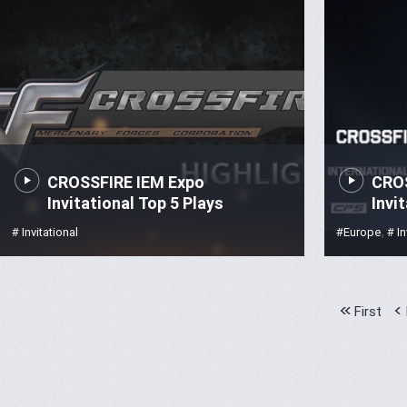
CROSSFIRE IEM Expo
CROS
Invitational Top 5 Plays
Invi
,
# Invitational
#Europe
# In
First