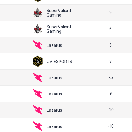
SuperValiant
9
Gaming
SuperValiant
6
Gaming
3
Lazarus
3
GV ESPORTS
-5
Lazarus
-6
Lazarus
-10
Lazarus
-18
Lazarus