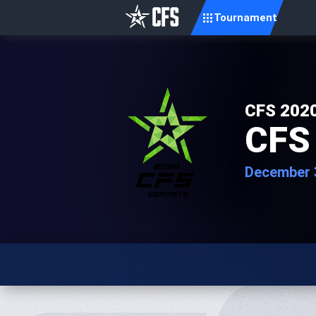
Tournament
CFS 2020
CFS 
December 3