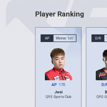
Player Ranking
AP
Winner 1st
D/R
AP
170
D/
Jwei
Q9 E-Sports Club
Q9 E-S