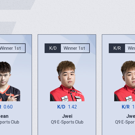
Winner 1st
K/D
Winner 1st
K/R
Win
R
0.60
K/D
1.42
K/R
1
Bean
Jwei
Jwe
ports Club
Q9 E-Sports Club
Q9 E-Spor