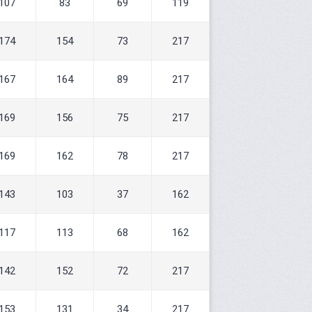
107
83
69
119
174
154
73
217
167
164
89
217
169
156
75
217
169
162
78
217
143
103
37
162
117
113
68
162
142
152
72
217
153
131
34
217