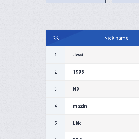
RK
Nick name
1
Jwei
2
1998
3
N9
4
mazin
5
Lkk