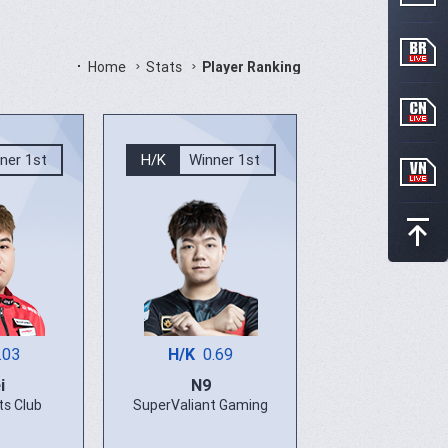
Home
Stats
Player Ranking
ner 1st
H/K
Winner 1st
.03
H/K
0.69
i
N9
ts Club
SuperValiant Gaming