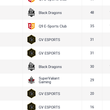
48
Black Dragons
35
Q9 E-Sports Club
31
GV ESPORTS
31
GV ESPORTS
30
Black Dragons
SuperValiant
29
Gaming
20
GV ESPORTS
16
GV ESPORTS