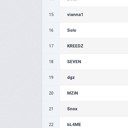
15
vianna1
16
Solo
17
KREEDZ
18
SEVEN
19
dgz
20
MZiN
21
Snox
22
bL4ME