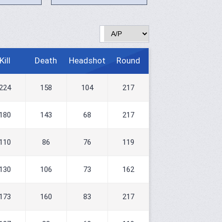
Kill
Death
Headshot
Round
224
158
104
217
180
143
68
217
110
86
76
119
130
106
73
162
173
160
83
217