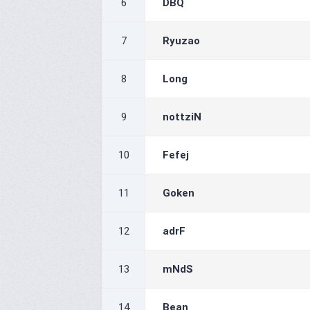
6
DBQ
7
Ryuzao
8
Long
9
nottziN
10
Fefej
11
Goken
12
adrF
13
mNdS
14
Bean