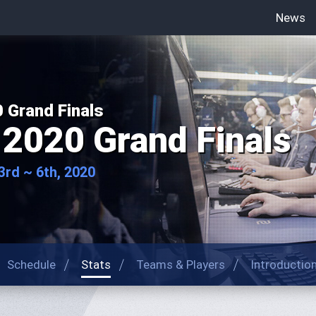
News
 Grand Finals
2020 Grand Finals
rd ~ 6th, 2020
Schedule
Stats
Teams & Players
Introductio