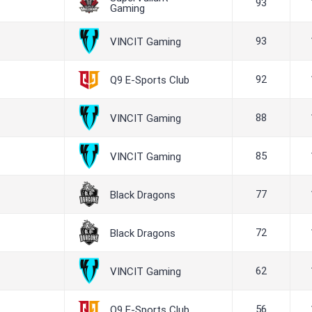
93
Gaming
93
VINCIT Gaming
92
Q9 E-Sports Club
88
VINCIT Gaming
85
VINCIT Gaming
77
Black Dragons
72
Black Dragons
62
VINCIT Gaming
56
Q9 E-Sports Club