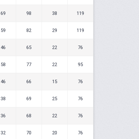
69
98
38
119
59
82
29
119
46
65
22
76
58
77
22
95
46
66
15
76
38
69
25
76
36
68
22
76
32
70
20
76