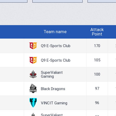
Attack
Team name
Point
Q9 E-Sports Club
170
105
Q9 E-Sports Club
SuperValiant
100
Gaming
97
Black Dragons
96
VINCIT Gaming
SuperValiant