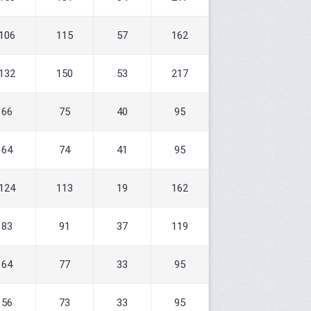
106
115
57
162
132
150
53
217
66
75
40
95
64
74
41
95
124
113
19
162
83
91
37
119
64
77
33
95
56
73
33
95