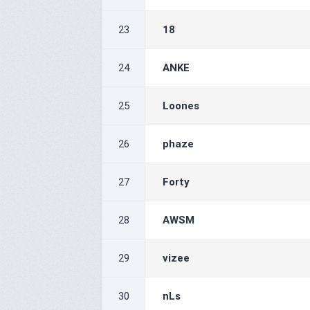
23
18
24
ANKE
25
Loones
26
phaze
27
Forty
28
AWSM
29
vizee
30
nLs