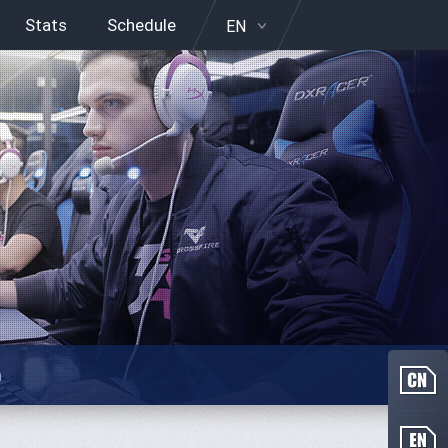
Stats
Schedule
EN
n