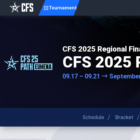
Tournament
CFS 2025 Regional Fin
CFS 2025 
09.17 – 09.21 → September
Schedule
Bracket