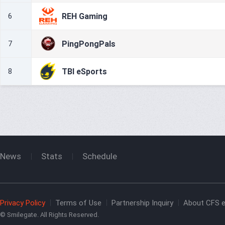
REH Gaming
6
PingPongPals
7
TBI eSports
8
News
Stats
Schedule
Privacy Policy
Terms of Use
Partnership Inquiry
About CFS e
© Smilegate. All Rights Reserved.