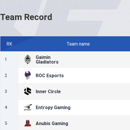
Team Record
RK
Team name
Gaimin
1
Gladiators
ROC Esports
2
Inner Circle
3
Entropy Gaming
4
Anubis Gaming
5