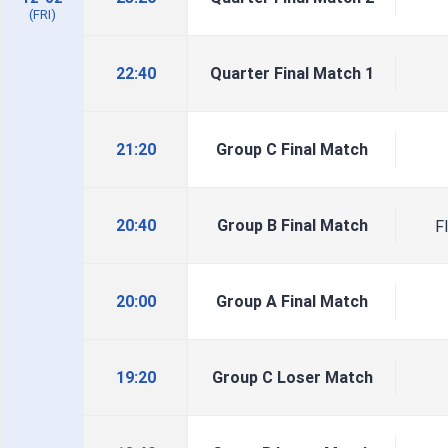
(FRI)
22:40
Quarter Final Match 1
21:20
Group C Final Match
20:40
Group B Final Match
F
20:00
Group A Final Match
19:20
Group C Loser Match