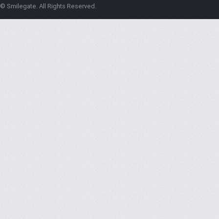
© Smilegate. All Rights Reserved.