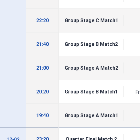
22:20
Group Stage C Match1
21:40
Group Stage B Match2
21:00
Group Stage A Match2
20:20
Group Stage B Match1
F
19:40
Group Stage A Match1
23:20
Quarter Final Match 2
12-02