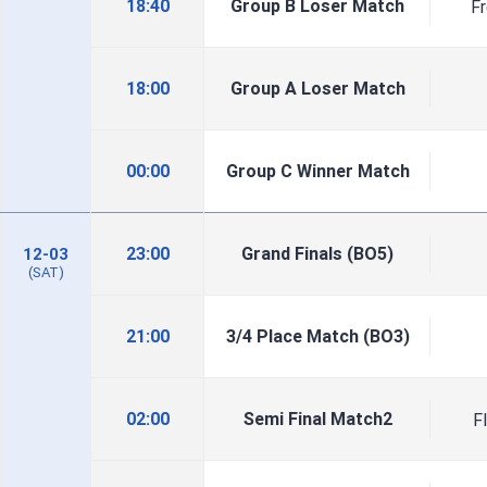
18:40
Group B Loser Match
F
18:00
Group A Loser Match
00:00
Group C Winner Match
23:00
Grand Finals (BO5)
12-03
(SAT)
21:00
3/4 Place Match (BO3)
02:00
Semi Final Match2
F