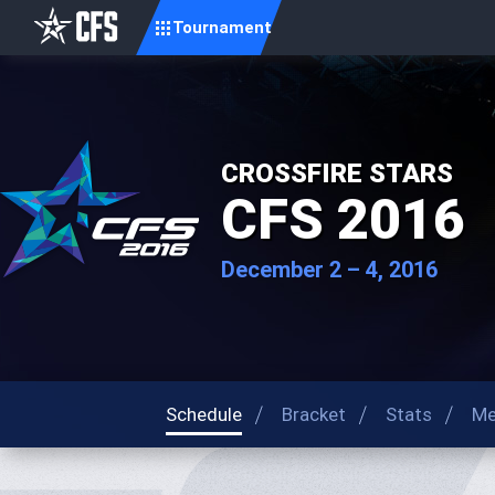
Tournament
CROSSFIRE STARS
CFS 2016
December 2 – 4, 2016
Schedule
Bracket
Stats
Me