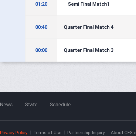
01:20
Semi Final Match1
00:40
Quarter Final Match 4
00:00
Quarter Final Match 3
News
Stats
Schedule
Privacy Policy
Terms of Use
Partnership Inquiry
About CFS e