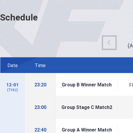
Schedule
(
Date
Time
23:20
Group B Winner Match
F
12-01
(THU)
23:00
Group Stage C Match2
22:40
Group A Winner Match