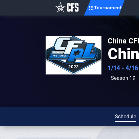
Tournament
China CF
Chi
1/14 - 4/16
Season 19
Schedule