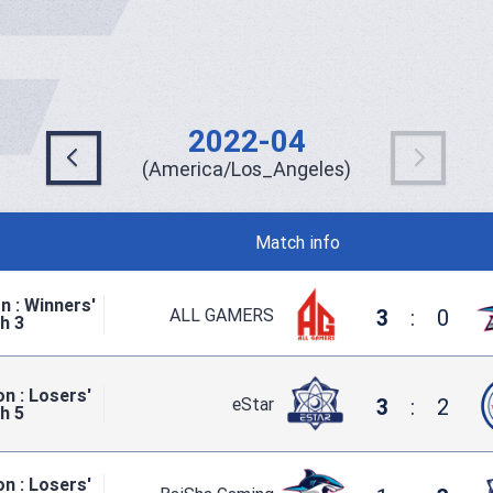
2022-04
(America/Los_Angeles)
Match info
n : Winners'
ALL GAMERS
3
:
0
h 3
n : Losers'
eStar
3
:
2
h 5
n : Losers'