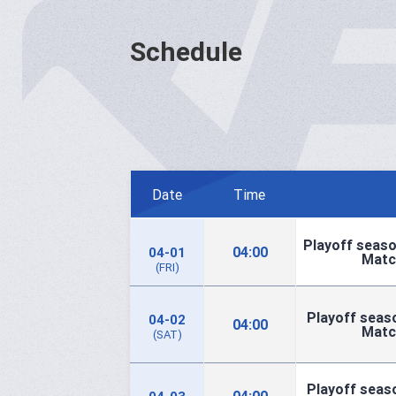
Schedule
Date
Time
Playoff seaso
04:00
04-01
Matc
(FRI)
Playoff seaso
04-02
04:00
Matc
(SAT)
Playoff seaso