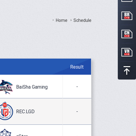
Home
Schedule
Result
-
BaiSha Gaming
REC.LGD
-