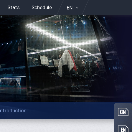
Stats
Schedule
EN
Introduction