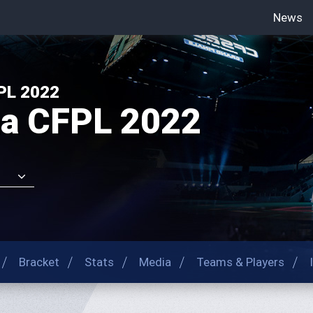
News
-->
PL 2022
na CFPL 2022
Bracket
Stats
Media
Teams & Players