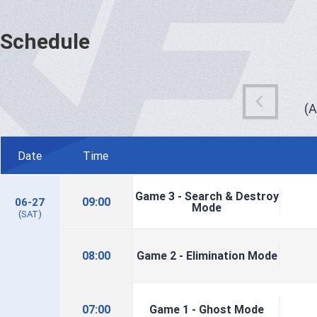
Schedule
(
Date
Time
Game 3 - Search & Destroy
09:00
06-27
Mode
(SAT)
08:00
Game 2 - Elimination Mode
07:00
Game 1 - Ghost Mode