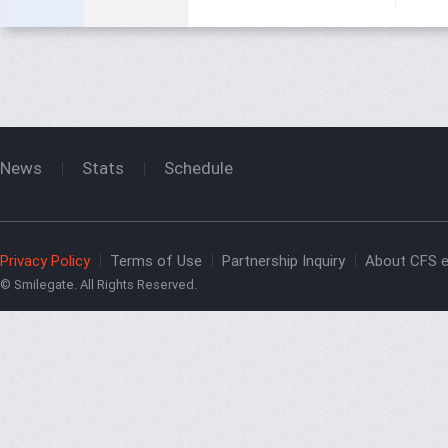
News
Stats
Schedule
Privacy Policy
Terms of Use
Partnership Inquiry
About CFS e
© Smilegate. All Rights Reserved.