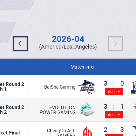
2026-04
(America/Los_Angeles)
Match info
3
:
0
et Round 2
BaiSha Gaming
h 1
detail+
3
:
1
et Round 2
EVOLUTION
h 2
POWER GAMING
detail+
2
:
3
ChengDu ALL
ket Final
GAMERS