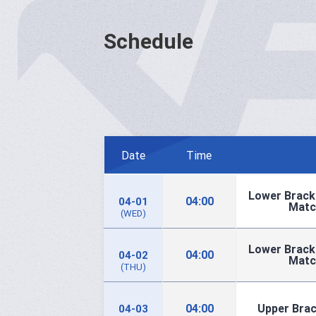
Schedule
Date
Time
Lower Brack
04:00
04-01
Matc
(WED)
Lower Brack
04:00
04-02
Matc
(THU)
04:00
Upper Brac
04-03