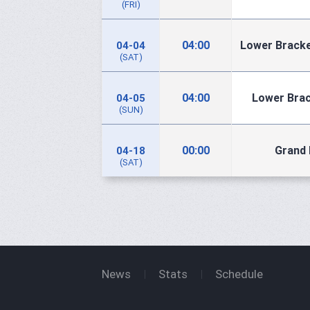
(FRI)
04:00
Lower Bracke
04-04
(SAT)
04:00
Lower Brac
04-05
(SUN)
00:00
Grand 
04-18
(SAT)
News
Stats
Schedule