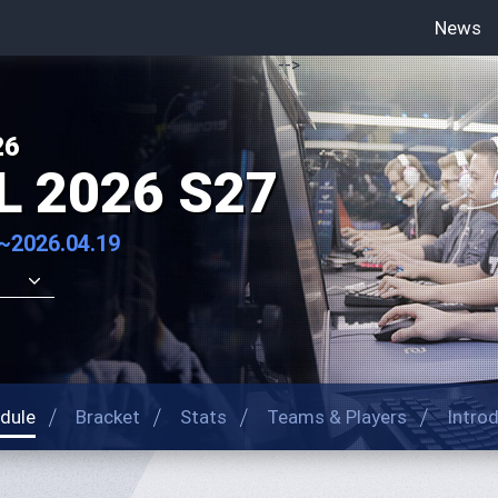
News
-->
26
L 2026 S27
~2026.04.19
dule
Bracket
Stats
Teams & Players
Intro