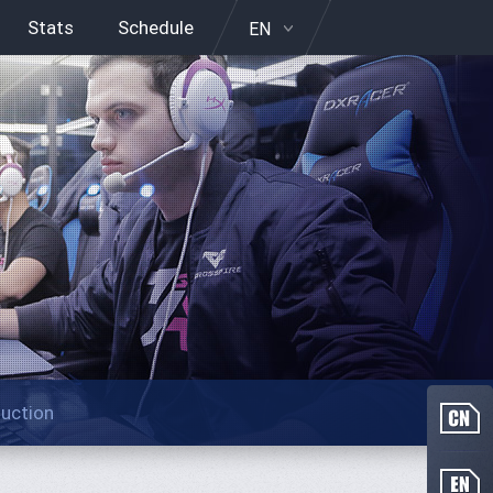
Stats
Schedule
EN
duction