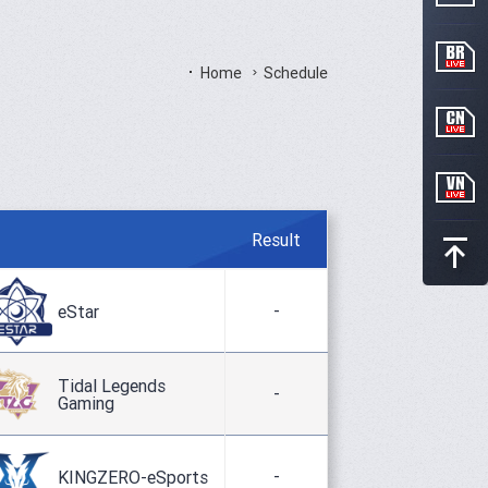
Home
Schedule
Result
-
eStar
Tidal Legends
-
Gaming
-
KINGZERO-eSports