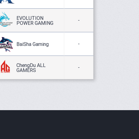
EVOLUTION
-
POWER GAMING
-
BaiSha Gaming
ChengDu ALL
-
GAMERS