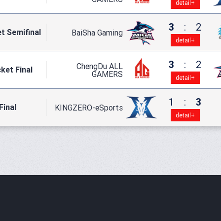
detail+
3
:
2
t Semifinal
BaiSha Gaming
detail+
3
:
2
ChengDu ALL
ket Final
GAMERS
detail+
1
:
3
Final
KINGZERO-eSports
detail+