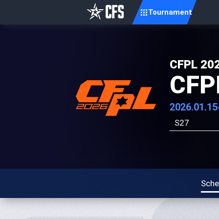
Tournament
CFPL 20
CFP
2026.01.15
S27
Sche