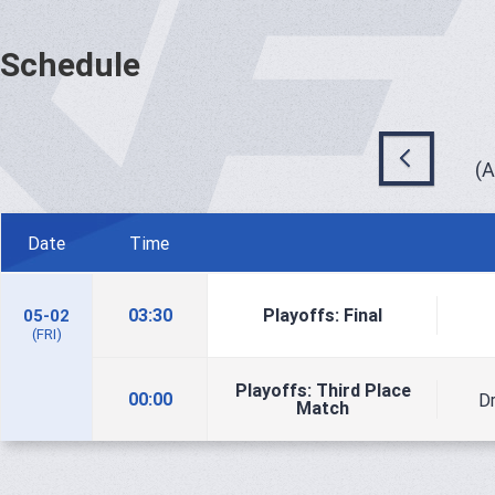
Schedule
(
Date
Time
03:30
Playoffs: Final
05-02
(FRI)
Playoffs: Third Place
00:00
D
Match