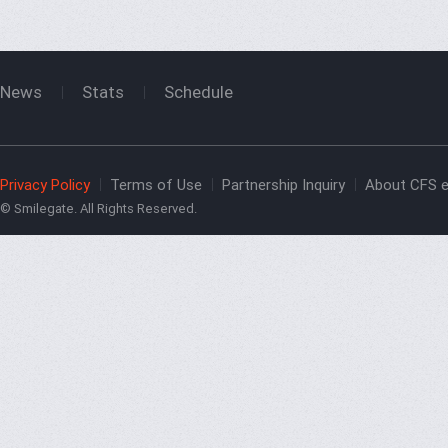
News
Stats
Schedule
Privacy Policy
Terms of Use
Partnership Inquiry
About CFS e
© Smilegate. All Rights Reserved.