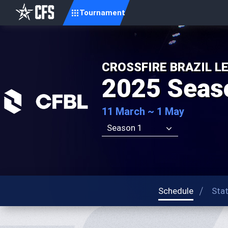
Tournament
CROSSFIRE BRAZIL L
2025 Seas
11 March ~ 1 May
Season 1
Schedule
Sta