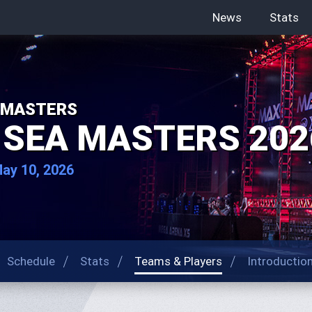
News
Stats
 MASTERS
 SEA MASTERS 202
May 10, 2026
Schedule
Stats
Teams & Players
Introductio