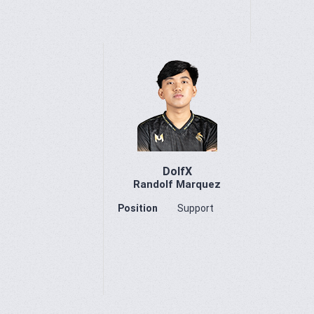
DolfX
Randolf Marquez
Position
Support