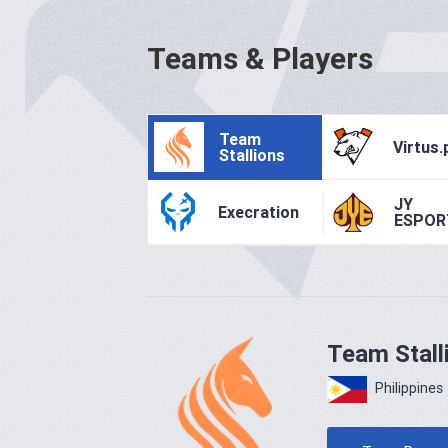
Teams & Players
Team
Virtus.
Stallions
JY
Execration
ESPOR
Team Stall
Philippines