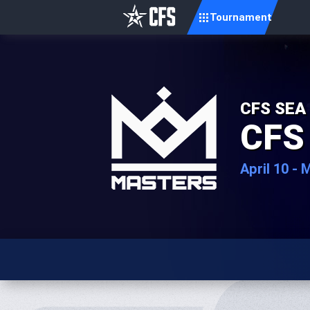
Tournament
CFS SEA
CFS
April 10 - 