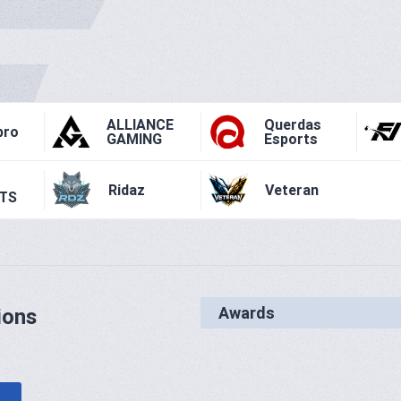
ALLIANCE
Querdas
pro
GAMING
Esports
Ridaz
Veteran
TS
Awards
ions