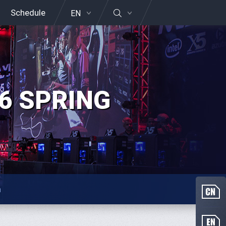
Schedule
EN
6 SPRING
n