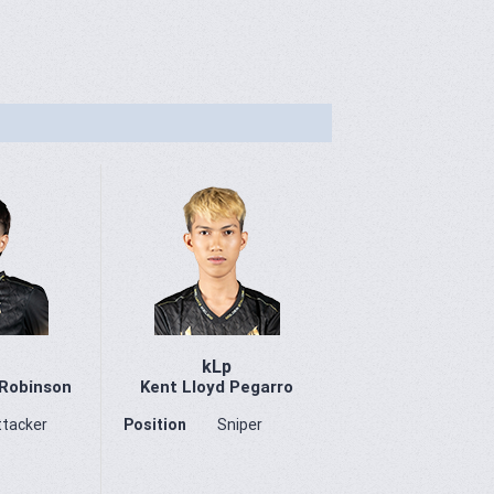
kLp
 Robinson
Kent Lloyd Pegarro
ttacker
Position
Sniper