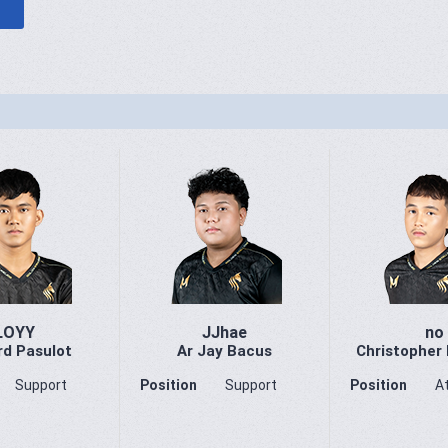
LOYY
JJhae
no
rd Pasulot
Ar Jay Bacus
Christopher
Support
Position
Support
Position
A