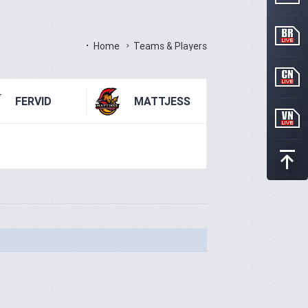
Home
Teams & Players
FERVID
MATTJESS