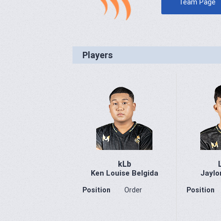
Team Page
Players
kLb
Ken Louise Belgida
Jaylo
Position
Order
Position