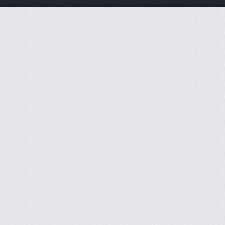
CFVL 2026 Season 2
Result
CFS SEA MASTERS 2026
Summer Result