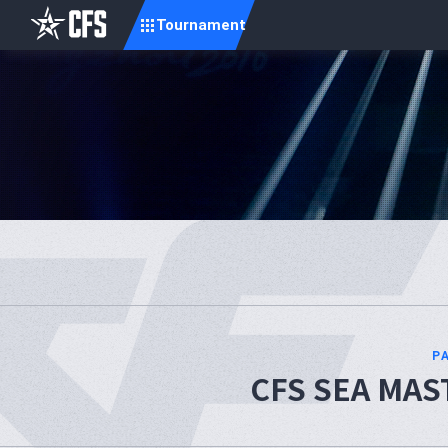
Tournament
P
CFS SEA MAST