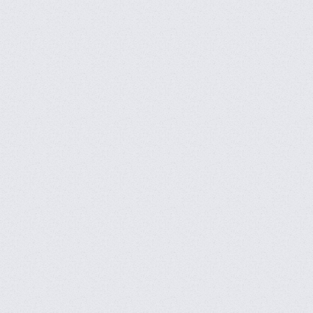
CFVL 2026 Season 2 Open
Announcement
CFBL 2026 Season 2 Open
Announcement