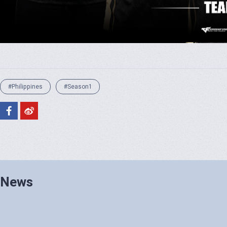
#Philippines
#Season1
News