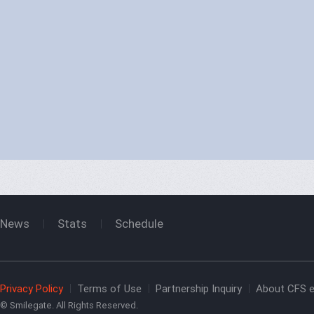
CFBL 2026 Season 2
Result
News
Stats
Schedule
CFWL 2026 Season 2
Result
Privacy Policy
Terms of Use
Partnership Inquiry
About CFS e
© Smilegate. All Rights Reserved.