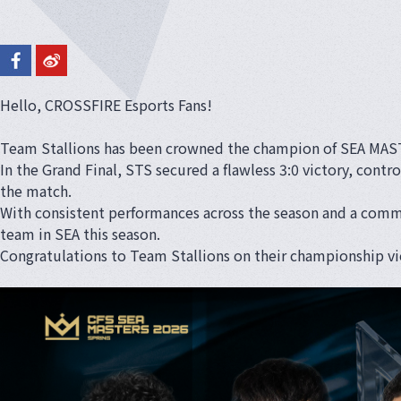
Hello, CROSSFIRE Esports Fans!
Team Stallions has been crowned the champion of SEA MAS
In the Grand Final, STS secured a flawless 3:0 victory, cont
the match.
With consistent performances across the season and a comma
team in SEA this season.
Congratulations to Team Stallions on their championship vi