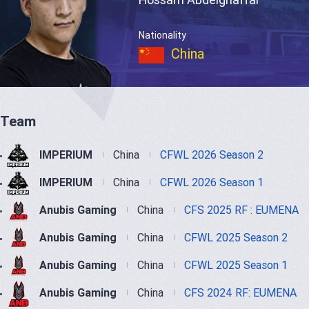
Nationality
China
Team
IMPERIUM
China
CFWL 2026 Season 2
IMPERIUM
China
CFWL 2026 Season 1
Anubis Gaming
China
CFS 2025 RF : EUMENA
Anubis Gaming
China
CFWL 2025 Season 2
Anubis Gaming
China
CFWL 2025 Season 1
Anubis Gaming
China
CFS 2024 RF: EUMENA