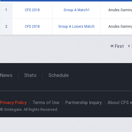
1
CFS 2018
Group A Match1
Anubis Gamin
2
CFS 2018
Group A Losers Match
Anubis Gamin
First
News
Stats
Schedule
Privacy Policy
Terms of Use
Partnership Inquiry
About CFS e
© Smilegate. All Rights Reserved.