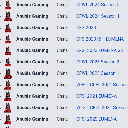
Anubis Gaming
China
CFWL 2024 Season 2
Anubis Gaming
China
CFWL 2024 Season 1
Anubis Gaming
China
CFS 2023
Anubis Gaming
China
CFS 2023 RF : EUMENA
Anubis Gaming
China
CFSI 2023 EUMENA S2
Anubis Gaming
China
CFWL 2023 Season 2
Anubis Gaming
China
CFWL 2023 Season 1
Anubis Gaming
China
WEST CFEL 2021 Season
Anubis Gaming
China
CFSI 2021 EUMENA
Anubis Gaming
China
WEST CFEL 2021 Season
Anubis Gaming
China
CFSI 2020 EUMENA