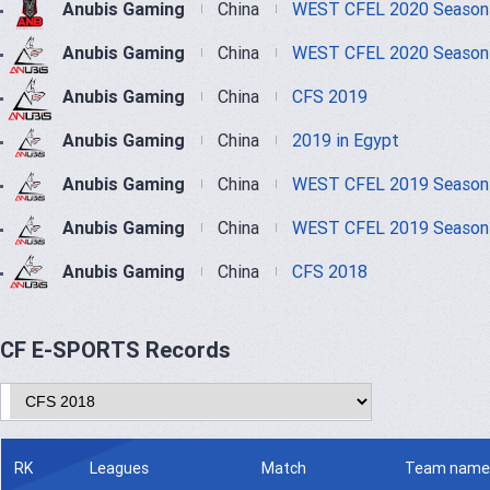
Anubis Gaming
China
WEST CFEL 2020 Season
Anubis Gaming
China
WEST CFEL 2020 Season
Anubis Gaming
China
CFS 2019
Anubis Gaming
China
2019 in Egypt
Anubis Gaming
China
WEST CFEL 2019 Season
Anubis Gaming
China
WEST CFEL 2019 Season
Anubis Gaming
China
CFS 2018
CF E-SPORTS Records
RK
Leagues
Match
Team name