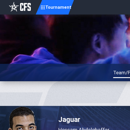
Tournament
Team/P
Jaguar
Hossam Abdelghaffar