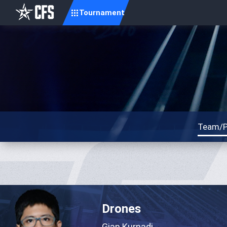
Tournament
Team/P
Drones
Gian Kurnadi