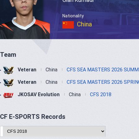
Nationality
China
Team
Veteran
China
CFS SEA MASTERS 2026 SUMM
Veteran
China
CFS SEA MASTERS 2026 SPRIN
JKOSAV Evolution
China
CFS 2018
CF E-SPORTS Records