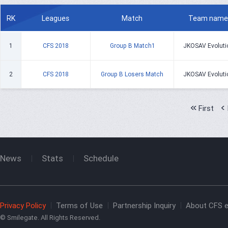
RK
Leagues
Match
Team name
1
CFS 2018
Group B Match1
JKOSAV Evoluti
2
CFS 2018
Group B Losers Match
JKOSAV Evoluti
First
News
Stats
Schedule
Privacy Policy
Terms of Use
Partnership Inquiry
About CFS e
© Smilegate. All Rights Reserved.