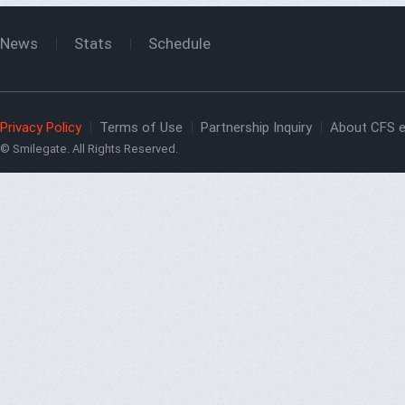
News
Stats
Schedule
Privacy Policy
Terms of Use
Partnership Inquiry
About CFS e
© Smilegate. All Rights Reserved.