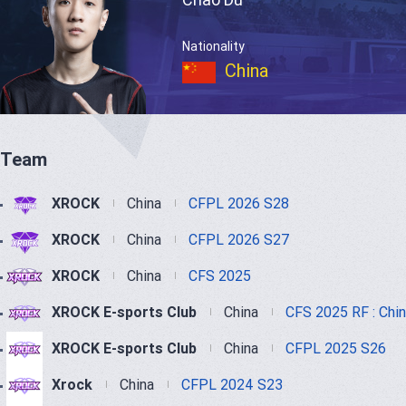
Nationality
China
Team
XROCK
China
CFPL 2026 S28
XROCK
China
CFPL 2026 S27
XROCK
China
CFS 2025
XROCK E-sports Club
China
CFS 2025 RF : Chi
XROCK E-sports Club
China
CFPL 2025 S26
Xrock
China
CFPL 2024 S23