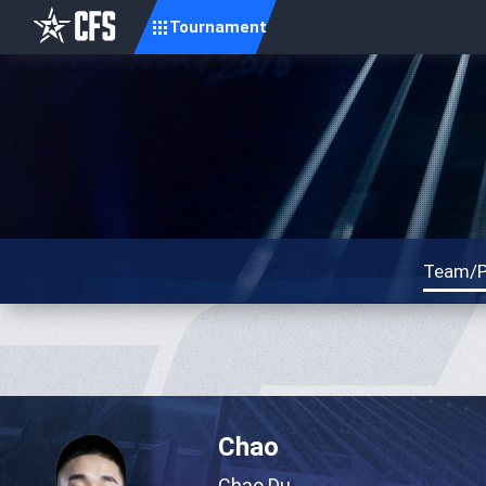
Tournament
Team/P
Chao
Chao Du