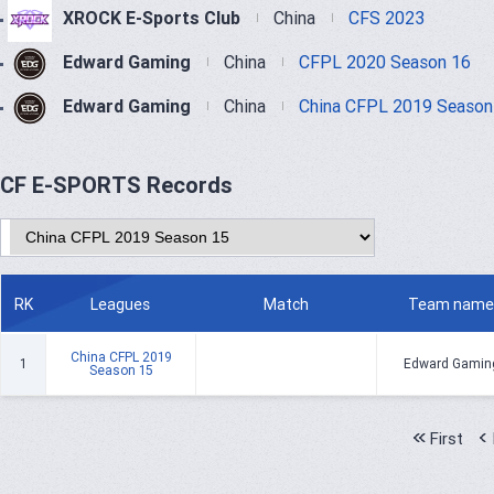
XROCK E-Sports Club
China
CFS 2023
Edward Gaming
China
CFPL 2020 Season 16
Edward Gaming
China
China CFPL 2019 Season
CF E-SPORTS Records
RK
Leagues
Match
Team name
China CFPL 2019
1
Edward Gamin
Season 15
First