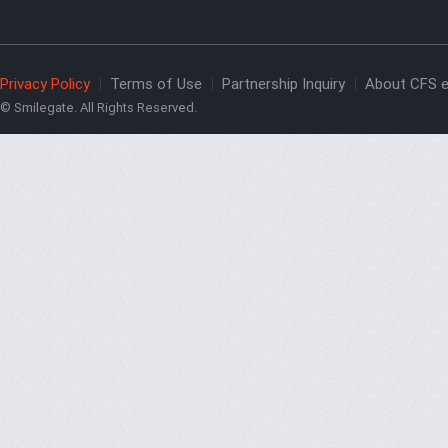
Privacy Policy
Terms of Use
Partnership Inquiry
About CFS e
© Smilegate. All Rights Reserved.