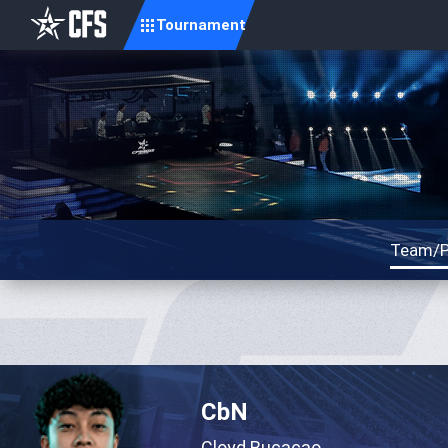
Tournament
Team/P
CbN
Cloyd Bucacao