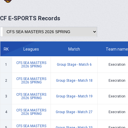
CF E-SPORTS Records
RK
Leagues
Match
Team name
CFS SEA MASTERS
1
Group Stage - Match 6
Execration
2026 SPRING
CFS SEA MASTERS
2
Group Stage - Match 18
Execration
2026 SPRING
CFS SEA MASTERS
3
Group Stage - Match 19
Execration
2026 SPRING
CFS SEA MASTERS
4
Group Stage - Match 27
Execration
2026 SPRING
CFS SEA MASTERS
5
Group Stage - Match 33
Execration