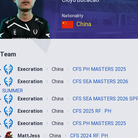
Nationality
China
Team
Execration
China
CFS PH MASTERS 2025
Execration
China
CFS SEA MASTERS 2026
SUMMER
Execration
China
CFS SEA MASTERS 2026 SP
Execration
China
CFS 2025 RF : PH
Execration
China
CFS PH MASTERS 2025
MattJess
China
CFS 2024 RF: PH