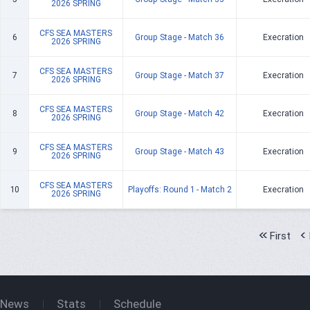
2026 SPRING
CFS SEA MASTERS
6
Group Stage - Match 36
Execration
2026 SPRING
CFS SEA MASTERS
7
Group Stage - Match 37
Execration
2026 SPRING
CFS SEA MASTERS
8
Group Stage - Match 42
Execration
2026 SPRING
CFS SEA MASTERS
9
Group Stage - Match 43
Execration
2026 SPRING
CFS SEA MASTERS
10
Playoffs: Round 1 - Match 2
Execration
2026 SPRING
First
News
Stats
Schedule