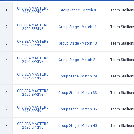
CFS SEA MASTERS
1
Group Stage - Match 3
Team Stallion
2026 SPRING
CFS SEA MASTERS
2
Group Stage - Match 11
Team Stallion
2026 SPRING
CFS SEA MASTERS
3
Group Stage - Match 13
Team Stallion
2026 SPRING
CFS SEA MASTERS
4
Group Stage - Match 21
Team Stallion
2026 SPRING
CFS SEA MASTERS
5
Group Stage - Match 29
Team Stallion
2026 SPRING
CFS SEA MASTERS
6
Group Stage - Match 33
Team Stallion
2026 SPRING
CFS SEA MASTERS
7
Group Stage - Match 35
Team Stallion
2026 SPRING
CFS SEA MASTERS
8
Group Stage - Match 40
Team Stallion
2026 SPRING