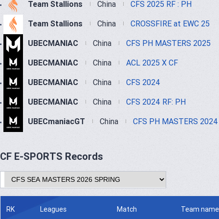
Team Stallions
China
CFS 2025 RF : PH
Team Stallions
China
CROSSFIRE at EWC 25
UBECMANIAC
China
CFS PH MASTERS 2025
UBECMANIAC
China
ACL 2025 X CF
UBECMANIAC
China
CFS 2024
UBECMANIAC
China
CFS 2024 RF: PH
UBECmaniacGT
China
CFS PH MASTERS 2024
CF E-SPORTS Records
RK
Leagues
Match
Team name