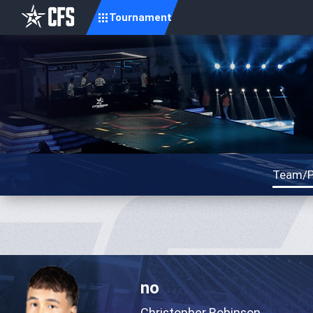
Tournament
Team/P
no
Christopher Robinson