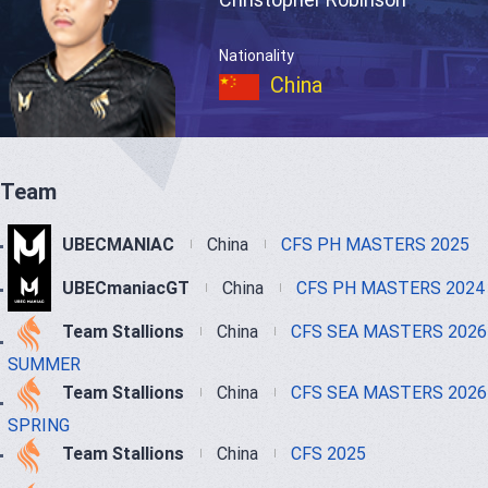
Nationality
China
Team
UBECMANIAC
China
CFS PH MASTERS 2025
UBECmaniacGT
China
CFS PH MASTERS 2024
Team Stallions
China
CFS SEA MASTERS 2026
SUMMER
Team Stallions
China
CFS SEA MASTERS 2026
SPRING
Team Stallions
China
CFS 2025