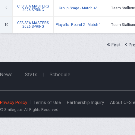
CFS SEA MASTERS
9
Group Stage - Match 45
Team Stallion
2026 SPRING
CFS SEA MASTERS
10
Playoffs: Round 2 - Match 1
Team Stallion
2026 SPRING
First
Pr
News
Stats
Schedule
Privacy Policy
Terms of Use
Partnership Inquiry
About CFS e
© Smilegate. All Rights Reserved.