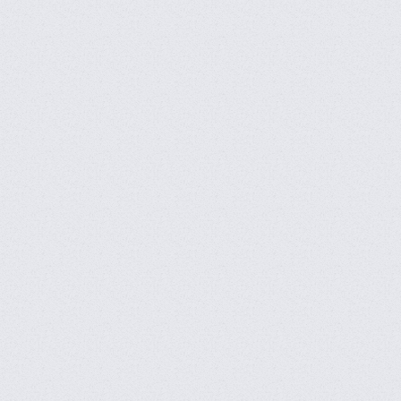
CFS 2024 Grand Finals -
DAY 8
CFS 2024 Grand Finals -
DAY 7