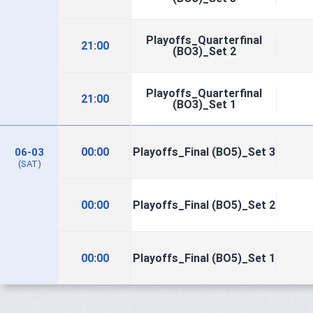
Playoffs_Quarterfinal
21:00
(BO3)_Set 2
Playoffs_Quarterfinal
21:00
(BO3)_Set 1
00:00
Playoffs_Final (BO5)_Set 3
06-03
(SAT)
00:00
Playoffs_Final (BO5)_Set 2
00:00
Playoffs_Final (BO5)_Set 1