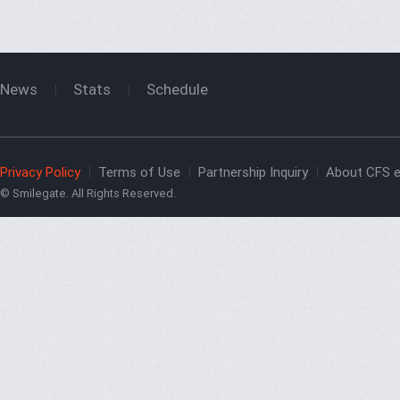
News
Stats
Schedule
Privacy Policy
Terms of Use
Partnership Inquiry
About CFS e
© Smilegate. All Rights Reserved.