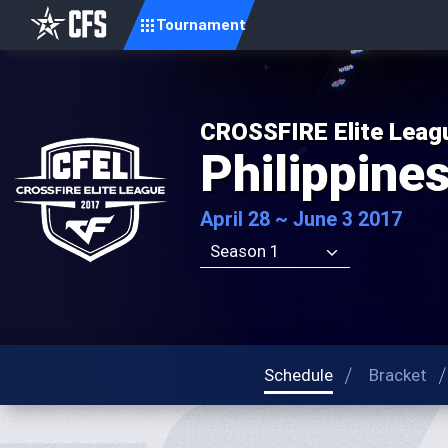
Tournament
CROSSFIRE Elite Leag
Philippine
April 28 ~ June 3 2017
Season 1
Schedule
Bracket