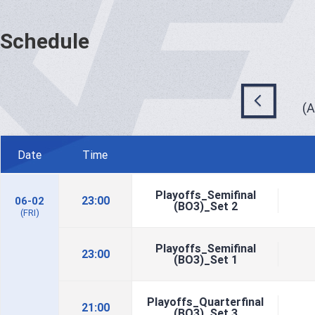
Schedule
(
Date
Time
Playoffs_Semifinal
23:00
06-02
(BO3)_Set 2
(FRI)
Playoffs_Semifinal
23:00
(BO3)_Set 1
Playoffs_Quarterfinal
21:00
(BO3)_Set 3