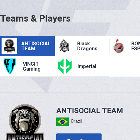
Teams & Players
ANTISOCIAL
Black
BO
TEAM
Dragons
ES
VINCIT
Imperial
Gaming
ANTISOCIAL TEAM
Brazil