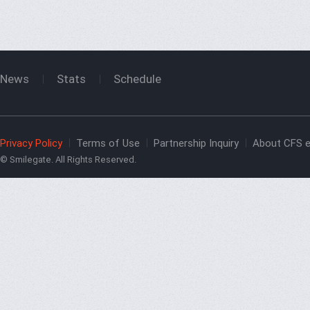
News
Stats
Schedule
Privacy Policy
Terms of Use
Partnership Inquiry
About CFS e
© Smilegate. All Rights Reserved.