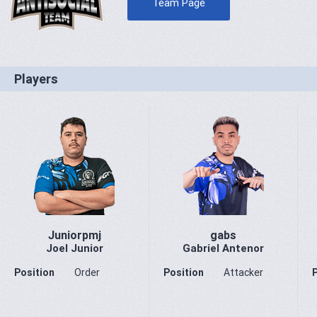
Team Page
Players
Juniorpmj
gabs
Joel Junior
Gabriel Antenor
Position
Order
Position
Attacker