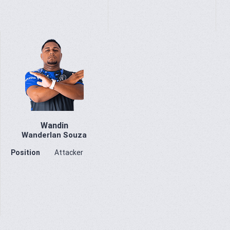
Wandin
Wanderlan Souza
Position
Attacker