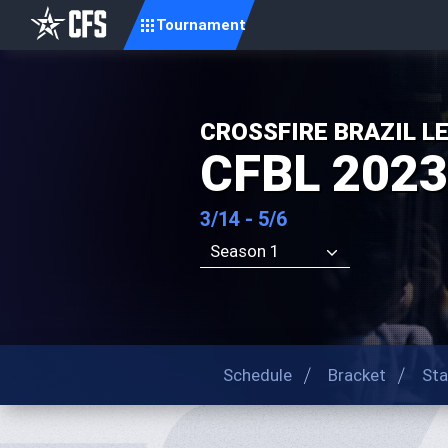
Tournament
CROSSFIRE BRAZIL L
CFBL 202
3/14 - 5/6
Season 1
Schedule
Bracket
Sta