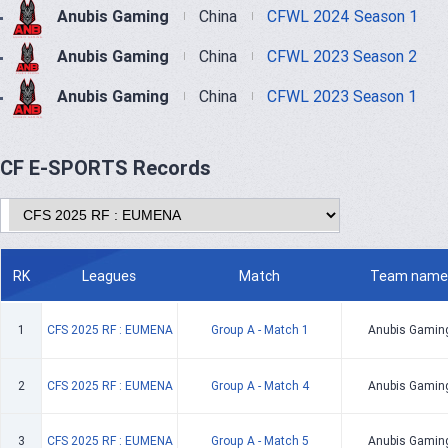
Anubis Gaming
China
CFWL 2024 Season 1
Anubis Gaming
China
CFWL 2023 Season 2
Anubis Gaming
China
CFWL 2023 Season 1
CF E-SPORTS Records
RK
Leagues
Match
Team name
1
CFS 2025 RF : EUMENA
Group A - Match 1
Anubis Gamin
2
CFS 2025 RF : EUMENA
Group A - Match 4
Anubis Gamin
3
CFS 2025 RF : EUMENA
Group A - Match 5
Anubis Gamin