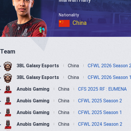
Nationality
China
Team
3BL Galaxy Esports
China
CFWL 2026 Season 
3BL Galaxy Esports
China
CFWL 2026 Season 
Anubis Gaming
China
CFS 2025 RF : EUMENA
Anubis Gaming
China
CFWL 2025 Season 2
Anubis Gaming
China
CFWL 2025 Season 1
Anubis Gaming
China
CFWL 2024 Season 2