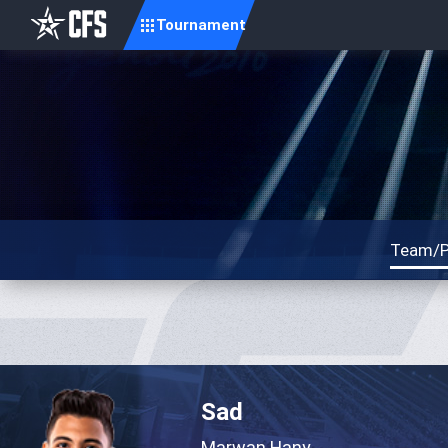
Tournament
Team/P
Sad
Marwan Hany