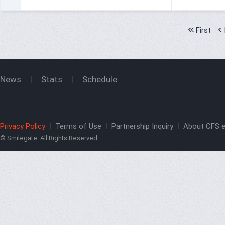
First
News
Stats
Schedule
Privacy Policy
Terms of Use
Partnership Inquiry
About CFS e
© Smilegate. All Rights Reserved.