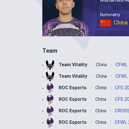
Nationality
China
Team
Team Vitality
China
CFWL 
Team Vitality
China
CFWL 
ROC Esports
China
CFS 2
ROC Esports
China
CFS 2
ROC Esports
China
CROSS
ROC Esports
China
CFWL 