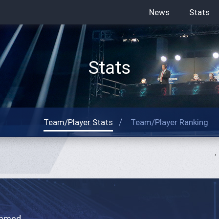
News
Stats
Stats
Team/Player Stats
Team/Player Ranking
hmed