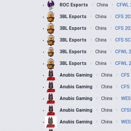
ROC Esports
China
CFWL 
3BL Esports
China
CFS 20
3BL Esports
China
CFS 20
3BL Esports
China
CFS SC
3BL Esports
China
CFWL 2
3BL Esports
China
CFWL 2
Anubis Gaming
China
CFS
Anubis Gaming
China
CFS 
Anubis Gaming
China
WEST
Anubis Gaming
China
CFS
Anubis Gaming
China
WEST