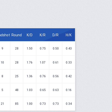
adshot
Round
K/D
K/R
D/R
H/K
9
28
1.50
0.75
0.50
0.43
10
28
1.76
1.07
0.61
0.33
8
25
1.36
0.76
0.56
0.42
5
48
1.03
0.65
0.63
0.16
21
85
1.00
0.73
0.73
0.34