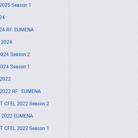
2025 Season 1
24
24 RF: EUMENA
 2024
024 Season 2
024 Season 1
 2022
2022 RF : EUMENA
 CFEL 2022 Season 2
I 2022 EUMENA
 CFEL 2022 Season 1