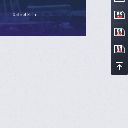
Date of Birth