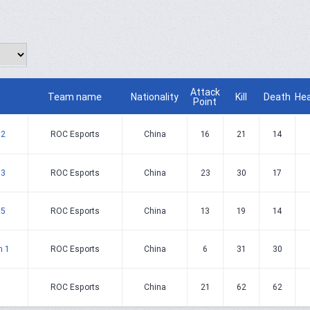
Attack
Team name
Nationality
Kill
Death
He
Point
 2
ROC Esports
China
16
21
14
 3
ROC Esports
China
23
30
17
 5
ROC Esports
China
13
19
14
h 1
ROC Esports
China
6
31
30
ROC Esports
China
21
62
62