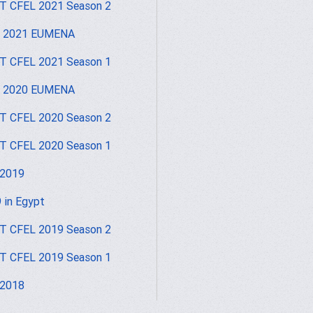
 CFEL 2021 Season 2
I 2021 EUMENA
 CFEL 2021 Season 1
I 2020 EUMENA
 CFEL 2020 Season 2
 CFEL 2020 Season 1
 2019
 in Egypt
 CFEL 2019 Season 2
 CFEL 2019 Season 1
 2018