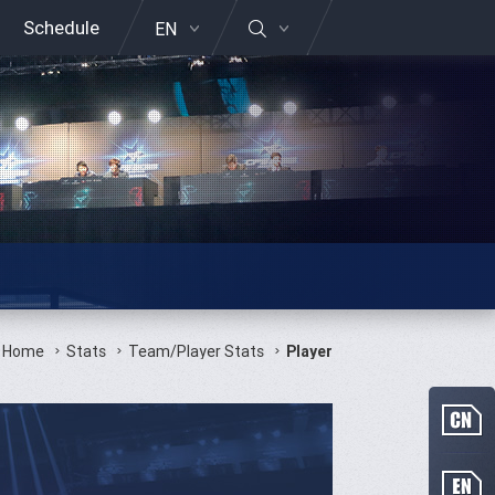
Schedule
EN
Home
Stats
Team/Player Stats
Player