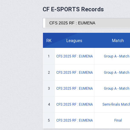
CF E-SPORTS Records
RK
Leagues
Match
1
CFS 2025 RF : EUMENA
Group A - Match
2
CFS 2025 RF : EUMENA
Group A - Match
3
CFS 2025 RF : EUMENA
Group A - Match
4
CFS 2025 RF : EUMENA
Semi-finals Matc
5
CFS 2025 RF : EUMENA
Final