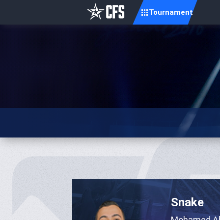
Tournament
Snake
Mohamed A