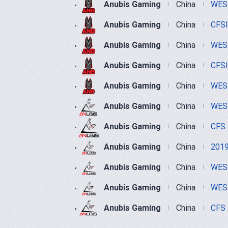
Anubis Gaming
China
WEST
Anubis Gaming
China
CFS
Anubis Gaming
China
WEST
Anubis Gaming
China
CFS
Anubis Gaming
China
WEST
Anubis Gaming
China
WEST
Anubis Gaming
China
CFS
Anubis Gaming
China
2019
Anubis Gaming
China
WEST
Anubis Gaming
China
WEST
Anubis Gaming
China
CFS