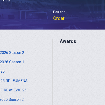
Position
Order
Awards
2026 Season 2
2026 Season 1
025
025 RF : EUMENA
FIRE at EWC 25
2025 Season 2