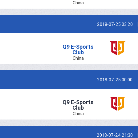
China
2018-07-25 03:20
Q9 E-Sports
Club
China
2018-07-25 00:00
Q9 E-Sports
Club
China
2018-07-24 21:30