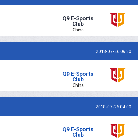
Q9 E-Sports
Club
China
2018-07-26 06:30
Q9 E-Sports
Club
China
2018-07-26 04:00
Q9 E-Sports
Club