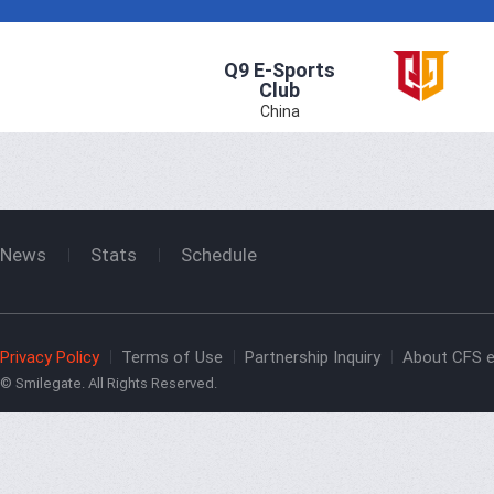
Q9 E-Sports
Club
China
News
Stats
Schedule
Privacy Policy
Terms of Use
Partnership Inquiry
About CFS e
© Smilegate. All Rights Reserved.