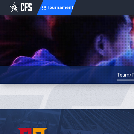
Tournament
Team/P