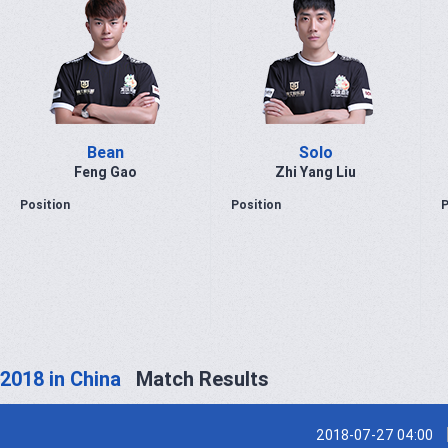
Bean
Solo
Feng Gao
Zhi Yang Liu
Position
Position
P
2018 in China
Match Results
2018-07-27 04:00