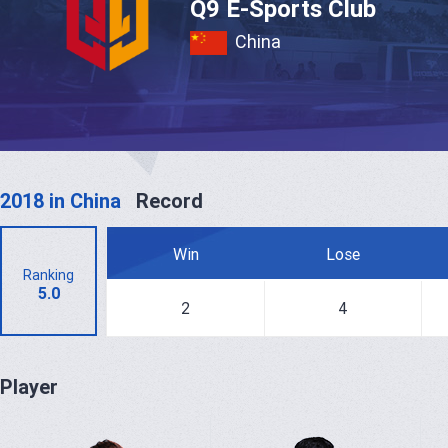
Q9 E-Sports Club
China
2018 in China
Record
Win
Lose
Ranking
5.0
2
4
Player