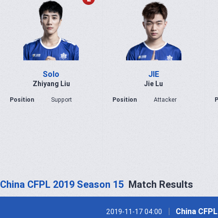
Solo
JIE
Zhiyang Liu
Jie Lu
Position
Support
Position
Attacker
P
China CFPL 2019 Season 15
Match Results
China CFPL
2019-11-17 04:00