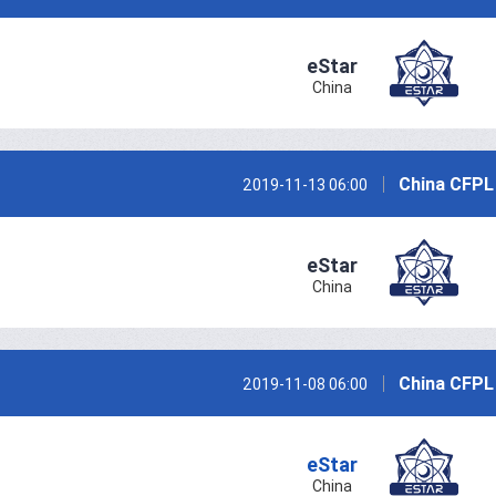
eStar
China
China CFPL
2019-11-13 06:00
eStar
China
China CFPL
2019-11-08 06:00
eStar
China