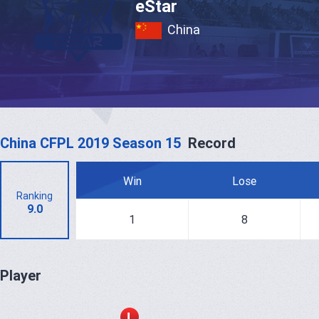
eStar
China
China CFPL 2019 Season 15
Record
Win
Lose
Ranking
9.0
1
8
Player