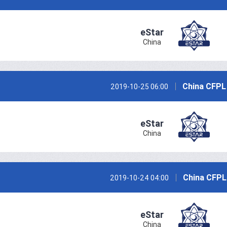
eStar
China
China CFPL
2019-10-25 06:00
eStar
China
China CFPL
2019-10-24 04:00
eStar
China