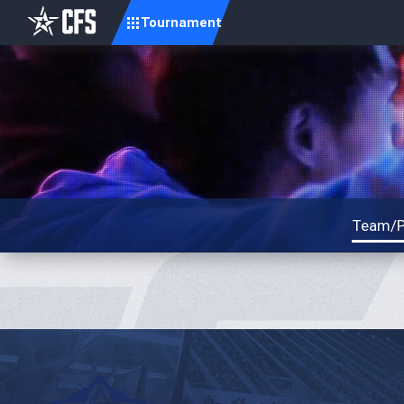
Tournament
Team/P