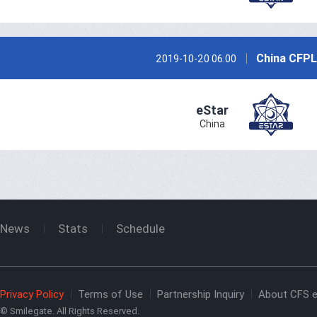
China CFPL
2019-10-20 06:00
eStar
China
News
Stats
Schedule
Privacy Policy
Terms of Use
Partnership Inquiry
About CFS e
© Smilegate. All Rights Reserved.