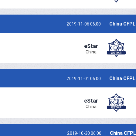
China CFPL
2019-11-06 06:00
eStar
China
China CFPL
2019-11-01 06:00
eStar
China
China CFPL
2019-10-30 06:00