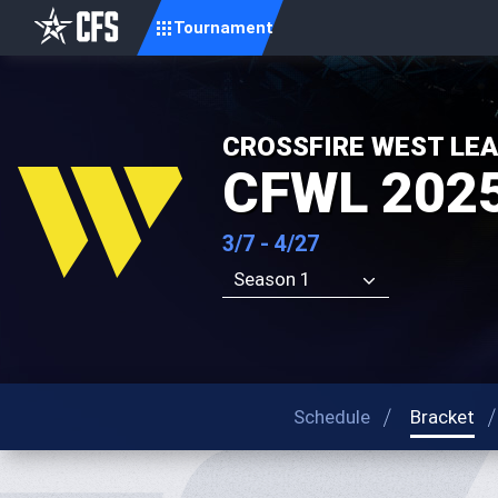
Tournament
CROSSFIRE WEST LE
CFWL 2025
3/7 - 4/27
Season 1
Schedule
Bracket