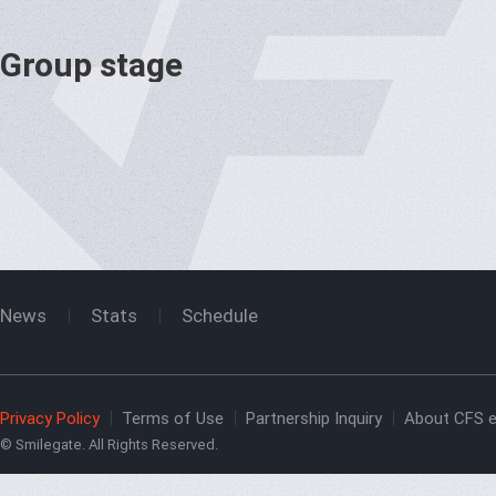
Group stage
News
Stats
Schedule
Privacy Policy
Terms of Use
Partnership Inquiry
About CFS e
© Smilegate. All Rights Reserved.