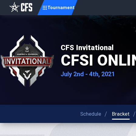
Tournament
CFS Invitational
CFSI ONLIN
July 2nd - 4th, 2021
Schedule
Bracket