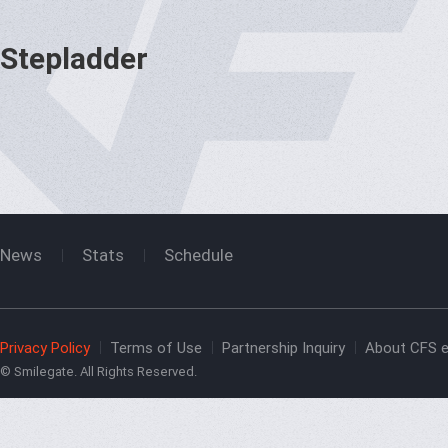
Stepladder
News
Stats
Schedule
Privacy Policy
Terms of Use
Partnership Inquiry
About CFS e
© Smilegate. All Rights Reserved.