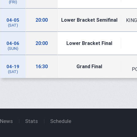
(FRI)
20:00
Lower Bracket Semifinal
KING
04-05
(SAT)
20:00
Lower Bracket Final
04-06
(SUN)
16:30
Grand Final
04-19
P
(SAT)
News
Stats
Schedule