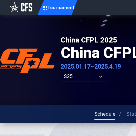
Tournament
China CFPL 2025
China CFP
2025.01.17~2025.4.19
S25
Schedule
Sta