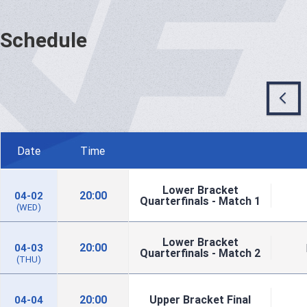
Schedule
Date
Time
Lower Bracket
20:00
04-02
Quarterfinals - Match 1
(WED)
Lower Bracket
20:00
04-03
Quarterfinals - Match 2
(THU)
20:00
Upper Bracket Final
04-04