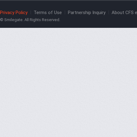
Privacy Policy
Terms of Use
Partnership Inquiry
About CFS e
© Smilegate. All Rights Reserved.