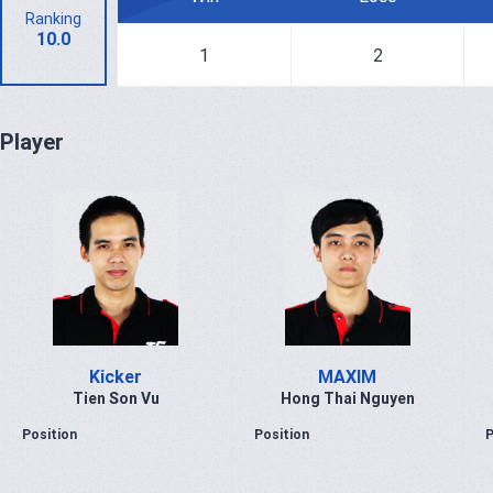
Ranking
10.0
1
2
Player
Kicker
MAXIM
Tien Son Vu
Hong Thai Nguyen
Position
Position
P