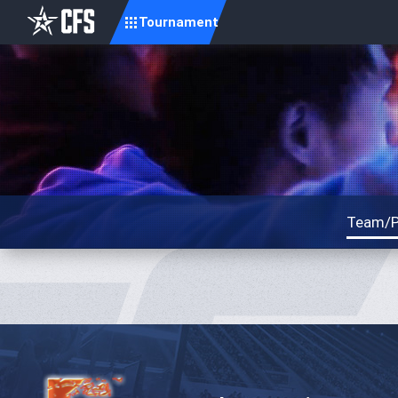
Tournament
Team/P