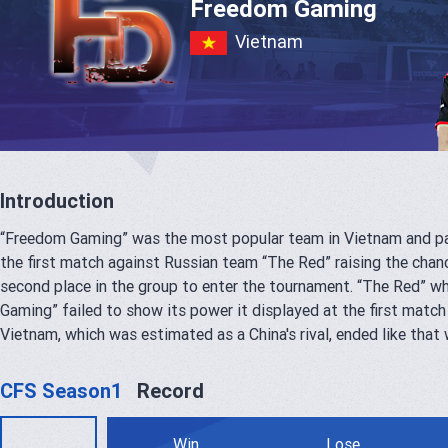
Freedom Gaming
Vietnam
Introduction
“Freedom Gaming” was the most popular team in Vietnam and par
the first match against Russian team “The Red” raising the chanc
second place in the group to enter the tournament. “The Red” wh
Gaming” failed to show its power it displayed at the first match
Vietnam, which was estimated as a China's rival, ended like that 
CFS Season1
Record
Win
Lose