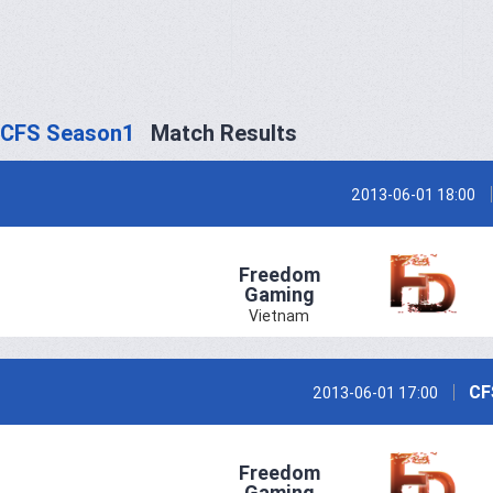
CFS Season1
Match Results
2013-06-01 18:00
Freedom
Gaming
Vietnam
CF
2013-06-01 17:00
Freedom
Gaming