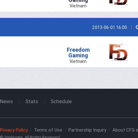
Vietnam
2013-06-01 16:00
Freedom
Gaming
Vietnam
News
Stats
Schedule
Privacy Policy
Terms of Use
Partnership Inquiry
About CFS e
© Smilegate. All Rights Reserved.