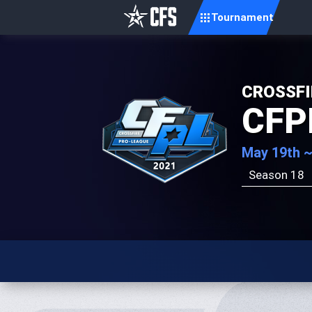
Tournament
CROSSFI
CFP
May 19th ~
Season 18