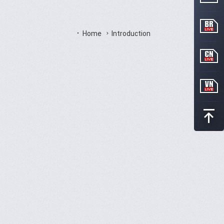
Home
Introduction