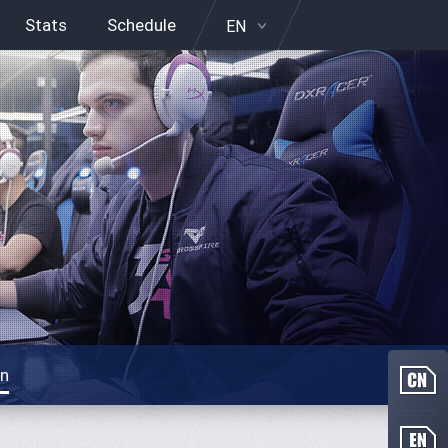
Stats
Schedule
EN
on