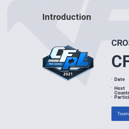
Introduction
CRO
CF
Date
Host
Count
Partic
Tourn