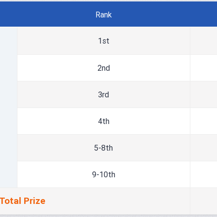
Rank
1st
2nd
3rd
4th
5-8th
9-10th
Total Prize