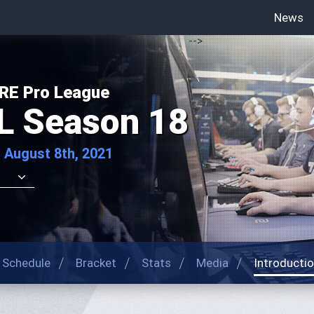
News
-->
RE Pro League
L Season 18
 August 8th, 2021
Schedule
Bracket
Stats
Media
Introducti