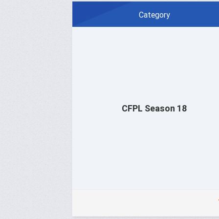
Category
CFPL Season 18