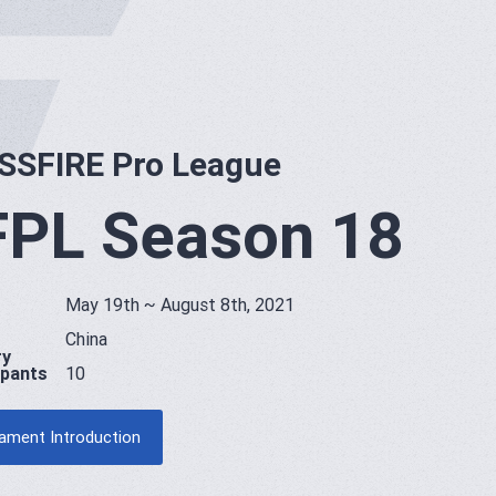
SSFIRE Pro League
PL Season 18
May 19th ~ August 8th, 2021
China
ry
ipants
10
ament Introduction