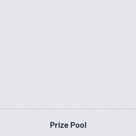
Prize Pool