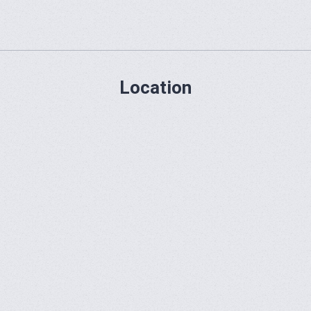
Location