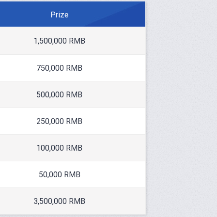
Prize
1,500,000 RMB
750,000 RMB
500,000 RMB
250,000 RMB
100,000 RMB
50,000 RMB
3,500,000 RMB