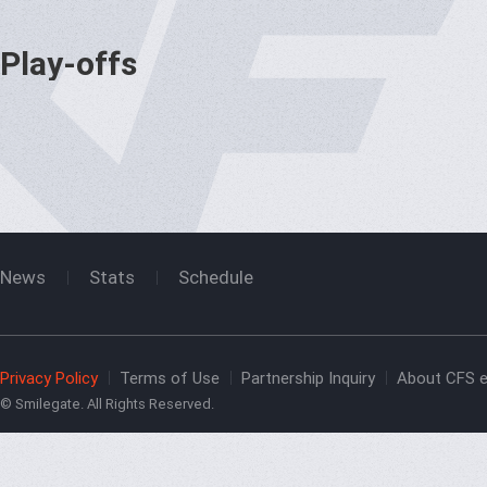
Play-offs
News
Stats
Schedule
Privacy Policy
Terms of Use
Partnership Inquiry
About CFS e
© Smilegate. All Rights Reserved.