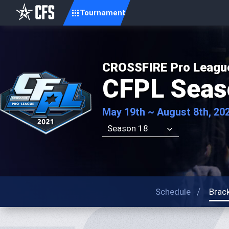
Tournament
CROSSFIRE Pro Leagu
CFPL Seas
May 19th ~ August 8th, 20
Season 18
Schedule
Brac