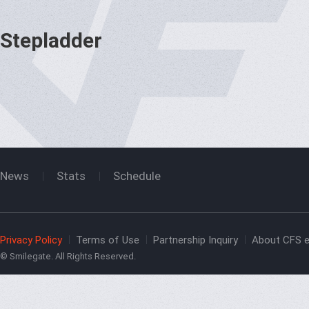
Stepladder
News
Stats
Schedule
Privacy Policy
Terms of Use
Partnership Inquiry
About CFS e
© Smilegate. All Rights Reserved.