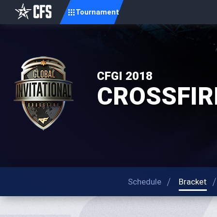
Tournament
CFGI 2018
CROSSFIRE 
Schedule
Bracket