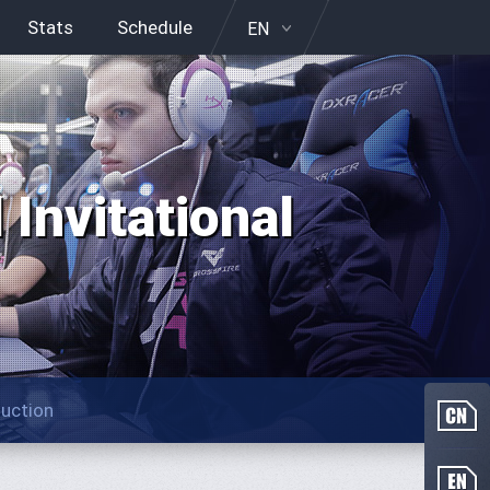
Stats
Schedule
EN
Invitational
duction