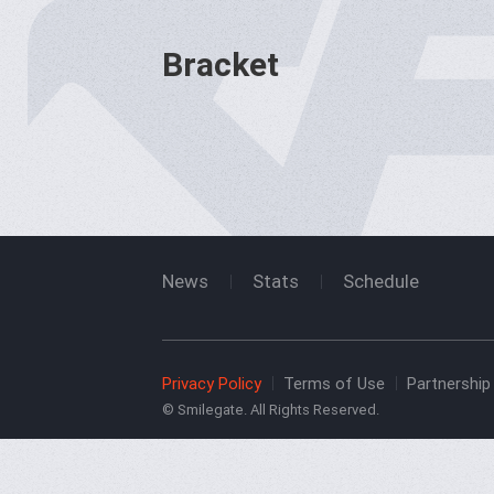
Bracket
News
Stats
Schedule
Privacy Policy
Terms of Use
Partnership 
© Smilegate. All Rights Reserved.