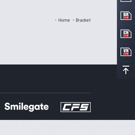
Home
Bracket