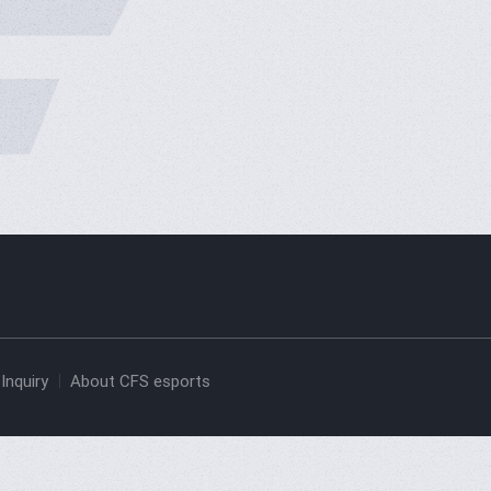
Inquiry
About CFS esports