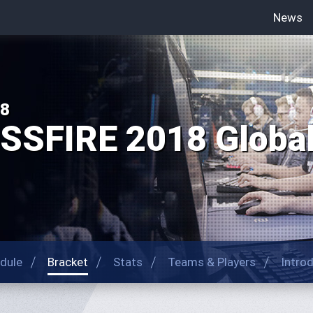
News
18
SFIRE 2018 Global 
dule
Bracket
Stats
Teams & Players
Intro