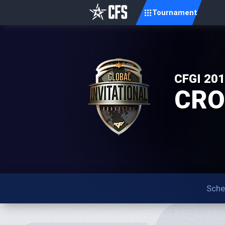
Tournament
CFGI 20
CROS
Sche