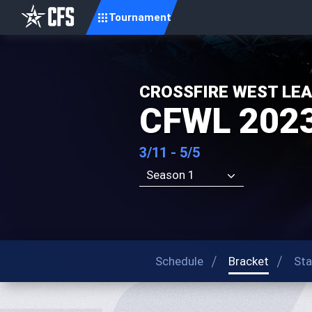
Tournament
CROSSFIRE WEST LE
CFWL 202
3/11 - 5/5
Season 1
Schedule
Bracket
Sta