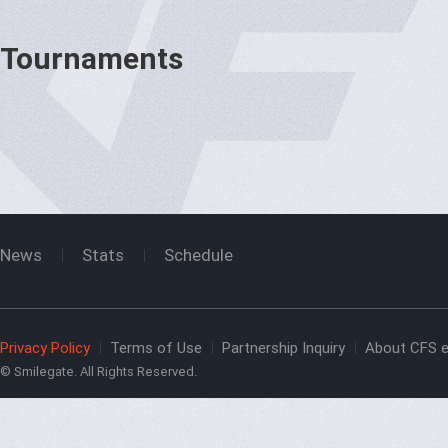
Tournaments
News
Stats
Schedule
Privacy Policy
Terms of Use
Partnership Inquiry
About CFS e
© Smilegate. All Rights Reserved.