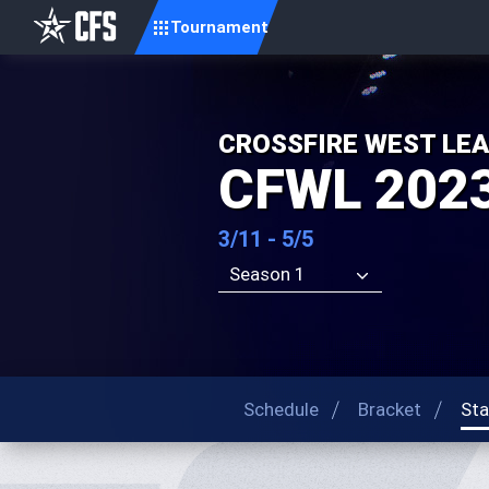
Tournament
CROSSFIRE WEST LE
CFWL 202
3/11 - 5/5
Season 1
Schedule
Bracket
Sta