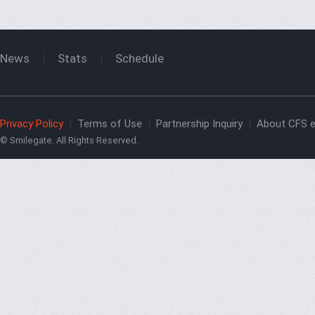
News
Stats
Schedule
Privacy Policy
Terms of Use
Partnership Inquiry
About CFS e
© Smilegate. All Rights Reserved.