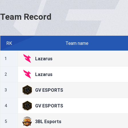
Team Record
RK
Team name
Lazarus
1
Lazarus
2
GV ESPORTS
3
GV ESPORTS
4
3BL Esports
5