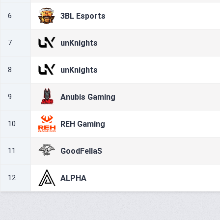
3BL Esports
6
unKnights
7
unKnights
8
Anubis Gaming
9
REH Gaming
10
GoodFellaS
11
ALPHA
12