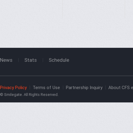
News
Stats
Schedule
Privacy Policy
Terms of Use
Partnership Inquiry
About CFS e
© Smilegate. All Rights Reserved.