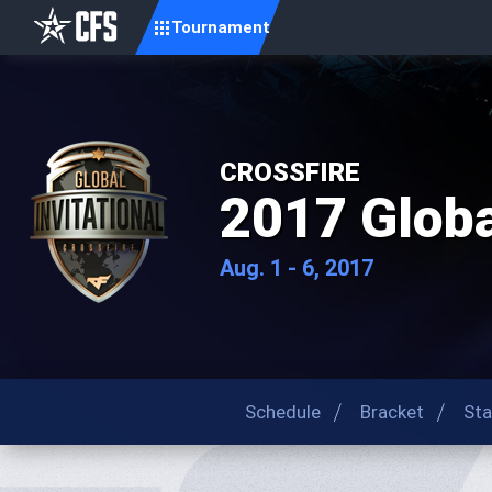
Tournament
CROSSFIRE
2017 Global
Aug. 1 - 6, 2017
Schedule
Bracket
Sta