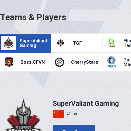
Teams & Players
SuperValiant
Fli
TGF
Gaming
Tac
Pac
Boss.CFVN
CherryStars
Ma
SuperValiant Gaming
China