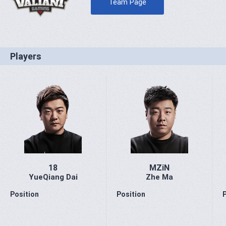
Team Page
Players
18
MZiN
YueQiang Dai
Zhe Ma
Position
Position