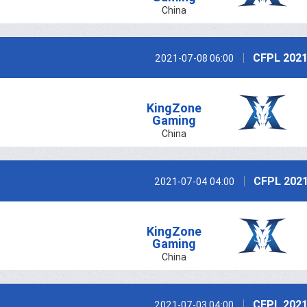
China
CFPL 2021
2021-07-08 06:00
KingZone
Gaming
China
CFPL 2021
2021-07-04 04:00
KingZone
Gaming
China
CFPL 2021
2021-07-03 04:00