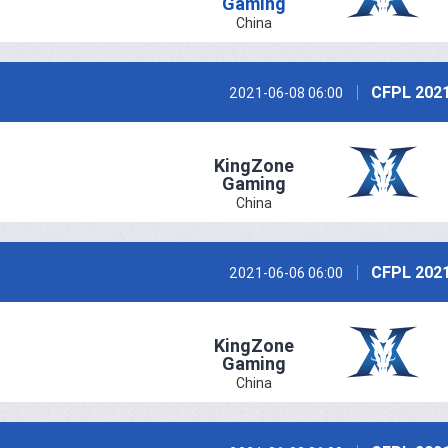
Gaming
China
CFPL 2021
2021-06-08 06:00
KingZone
Gaming
China
CFPL 2021
2021-06-06 06:00
KingZone
Gaming
China