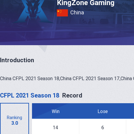
KingZone Gaming
China
Introduction
China CFPL 2021 Season 18,China CFPL 2021 Season 17,China
CFPL 2021 Season 18
Record
Win
Lose
Ranking
3.0
14
6