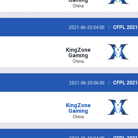
China
CFPL 2021
2021-06-25 04:00
KingZone
Gaming
China
CFPL 2021
2021-06-20 06:00
KingZone
Gaming
China