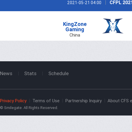
CFPL 202
2021-05-21 04:00
KingZone
Gaming
China
News
Stats
Schedule
Privacy Policy
Terms of Use
Partnership Inquiry
About CFS e
© Smilegate. All Rights Reserved.