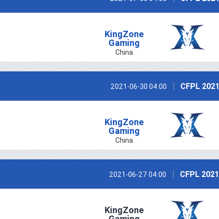
KingZone
Gaming
China
CFPL 2021
2021-06-30 04:00
KingZone
Gaming
China
CFPL 2021
2021-06-27 04:00
KingZone
Gaming