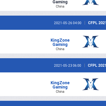
Gaming
China
CFPL 202
2021-05-26 04:00
KingZone
Gaming
China
CFPL 2021
2021-05-23 06:00
KingZone
Gaming
China