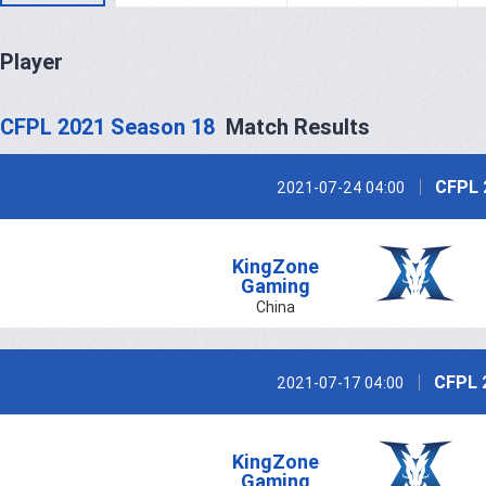
Player
CFPL 2021 Season 18
Match Results
CFPL 
2021-07-24 04:00
KingZone
Gaming
China
CFPL 
2021-07-17 04:00
KingZone
Gaming