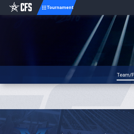
Tournament
Team/P