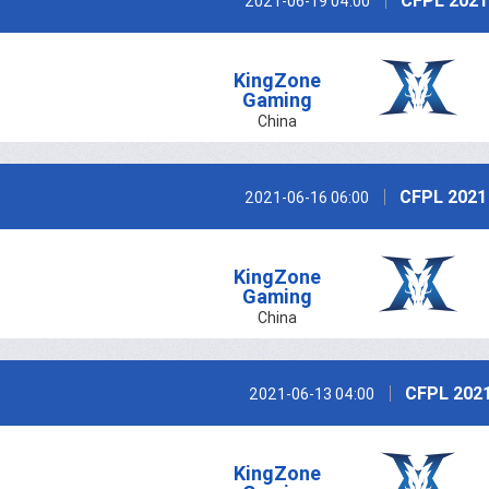
CFPL 2021
2021-06-19 04:00
KingZone
Gaming
China
CFPL 2021
2021-06-16 06:00
KingZone
Gaming
China
CFPL 2021
2021-06-13 04:00
KingZone