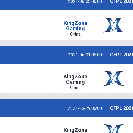
CFPL 2021
2021-06-03 06:00
KingZone
Gaming
China
CFPL 2021
2021-06-01 06:00
KingZone
Gaming
China
CFPL 2021
2021-05-29 06:00
KingZone