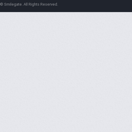
© Smilegate. All Rights Reserved.