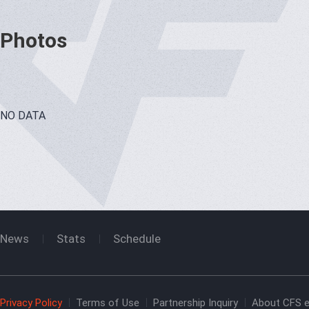
Photos
NO DATA
News
Stats
Schedule
Privacy Policy
Terms of Use
Partnership Inquiry
About CFS e