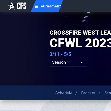
Tournament
CROSSFIRE WEST LE
CFWL 202
3/11 - 5/5
Season 1
Schedule
Bracket
Sta