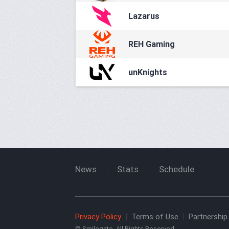
Lazarus
REH Gaming
unKnights
News
Stats
Schedule
Privacy Policy
Terms of Use
Partnership 
© Smilegate. All Rights Reserved.