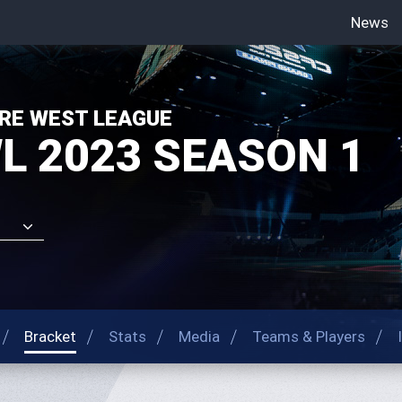
News
-->
RE WEST LEAGUE
L 2023 SEASON 1
Bracket
Stats
Media
Teams & Players