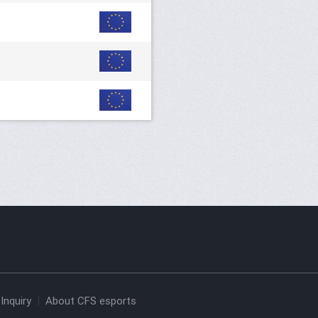
Inquiry
About CFS esports