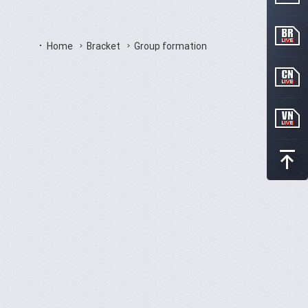
Home
Bracket
Group formation