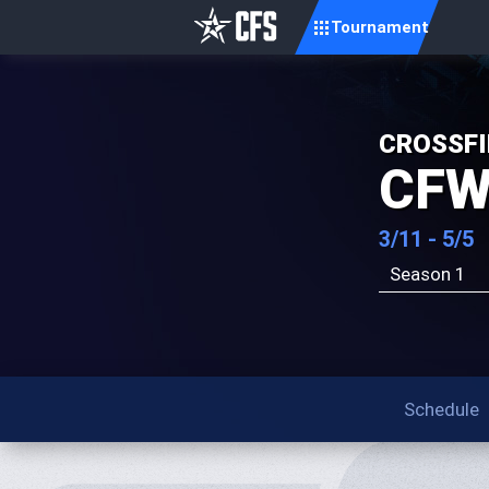
Tournament
CROSSFI
CFW
3/11 - 5/5
Season 1
Schedule