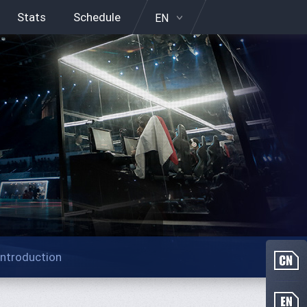
Stats
Schedule
EN
Introduction