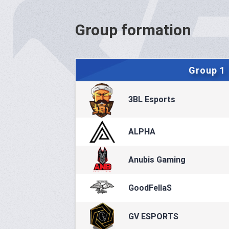
Group formation
Group 1
3BL Esports
ALPHA
Anubis Gaming
GoodFellaS
GV ESPORTS