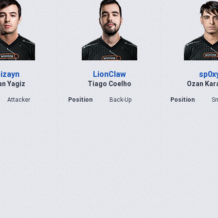
izayn
LionClaw
sp0x
n Yagiz
Tiago Coelho
Ozan Kar
Attacker
Position
Back-Up
Position
Sn