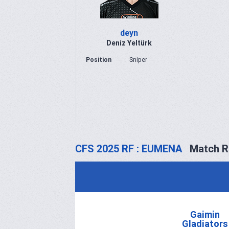
deyn
Deniz Yeltürk
Position
Sniper
CFS 2025 RF : EUMENA
Match R
Gaimin
Gladiators