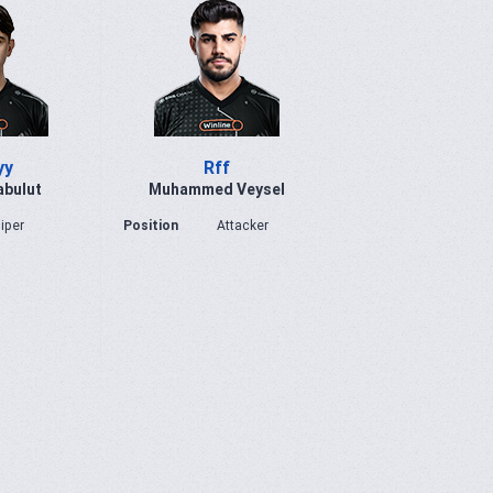
yy
Rff
abulut
Muhammed Veysel
iper
Position
Attacker