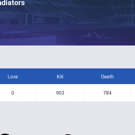
adiators
Lose
Kill
Death
0
903
784