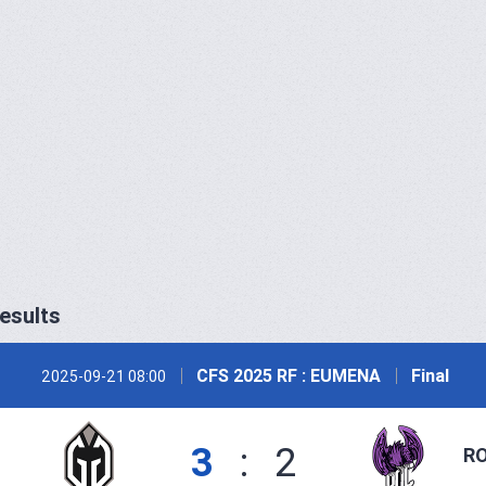
esults
CFS 2025 RF : EUMENA
Final
2025-09-21 08:00
3
:
2
RO