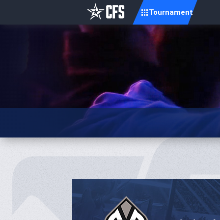
Tournament