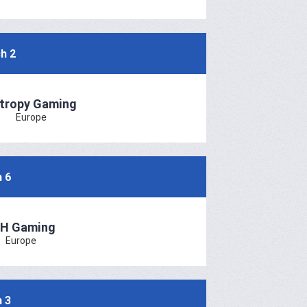
h 2
tropy Gaming
Europe
 6
H Gaming
Europe
 3