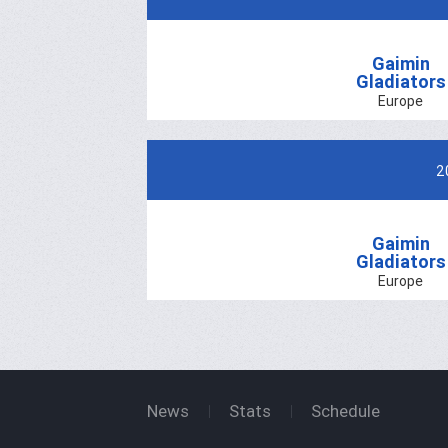
Gaimin
Gladiators
Europe
2
Gaimin
Gladiators
Europe
News
Stats
Schedule