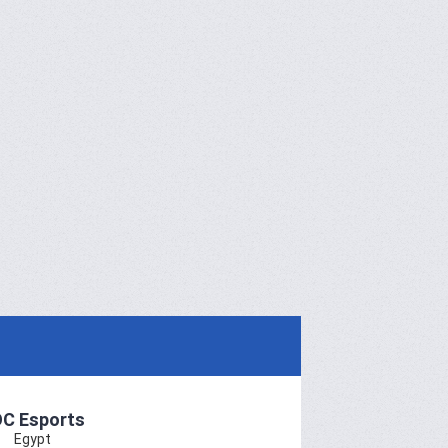
C Esports
Egypt