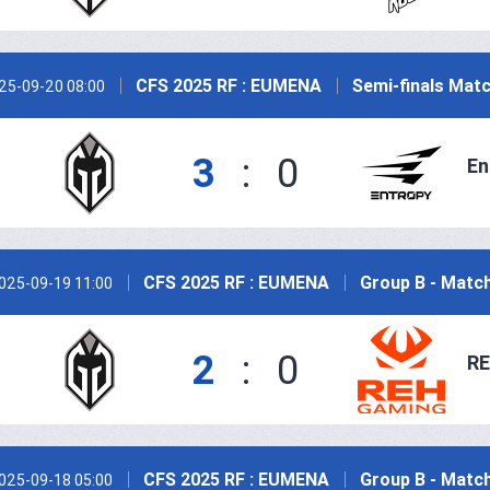
CFS 2025 RF : EUMENA
Semi-finals Matc
25-09-20 08:00
3
:
0
En
CFS 2025 RF : EUMENA
Group B - Match
025-09-19 11:00
2
:
0
RE
CFS 2025 RF : EUMENA
Group B - Match
025-09-18 05:00