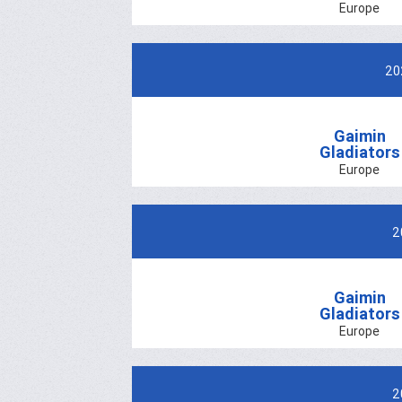
Europe
20
Gaimin
Gladiators
Europe
2
Gaimin
Gladiators
Europe
2