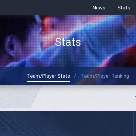
News
Stats
Stats
Team/Player Stats
Team/Player Ranking