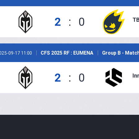
2
:
0
TB
CFS 2025 RF : EUMENA
Group B - Matc
025-09-17 11:00
2
:
0
In