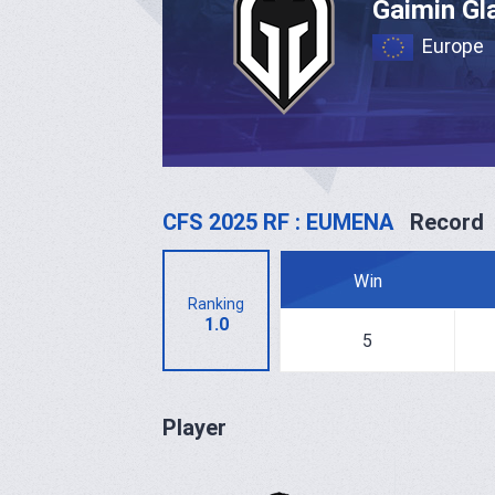
Gaimin Gl
Europe
CFS 2025 RF : EUMENA
Record
Win
Ranking
1.0
5
Player