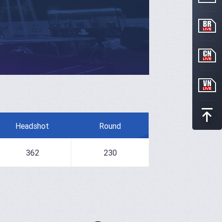
Headshot
Round
362
230