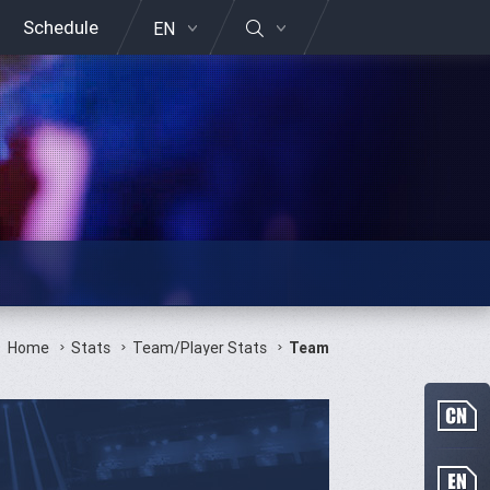
Schedule
EN
Home
Stats
Team/Player Stats
Team