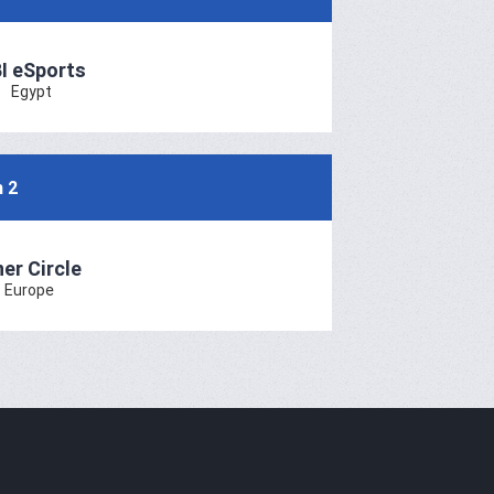
I eSports
Egypt
h 2
ner Circle
Europe