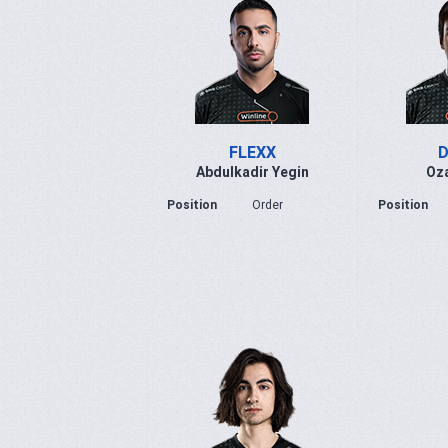
FLEXX
D
Abdulkadir Yegin
Oza
Position
Order
Position