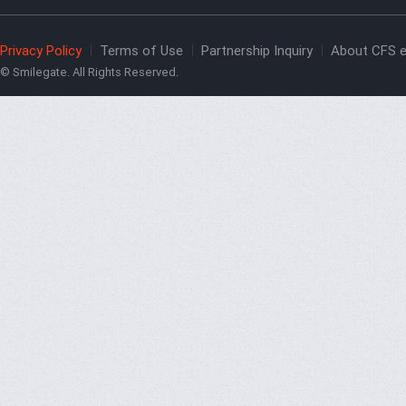
Privacy Policy
Terms of Use
Partnership Inquiry
About CFS e
© Smilegate. All Rights Reserved.