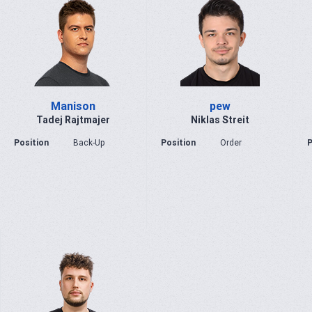
Manison
pew
Tadej Rajtmajer
Niklas Streit
Position
Back-Up
Position
Order
P