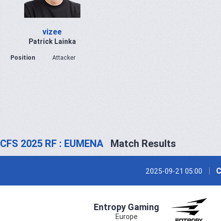
vizee
Patrick Lainka
Position
Attacker
CFS 2025 RF : EUMENA
Match Results
C
2025-09-21 05:00
Entropy Gaming
Europe