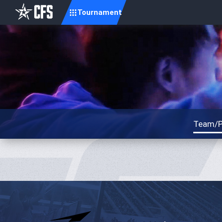
Tournament
Team/P