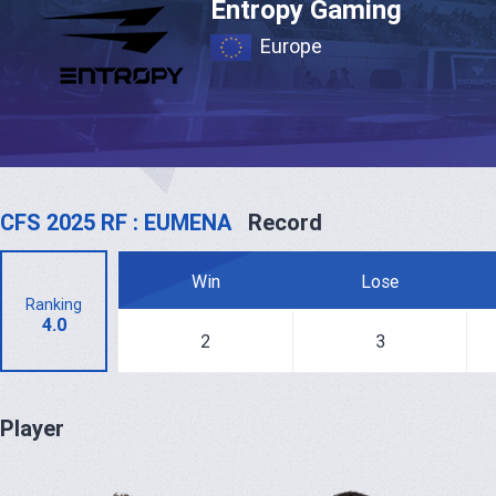
Entropy Gaming
Europe
CFS 2025 RF : EUMENA
Record
Win
Lose
Ranking
4.0
2
3
Player