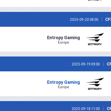
CF
2025-09-20 08:00
Entropy Gaming
Europe
CF
2025-09-19 09:00
Entropy Gaming
Europe
CF
2025-09-18 11:00