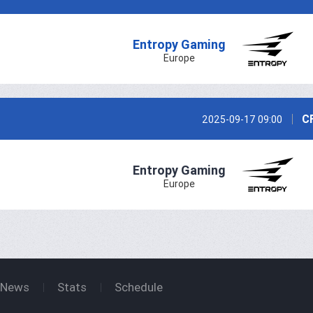
Entropy Gaming
Europe
C
2025-09-17 09:00
Entropy Gaming
Europe
News
Stats
Schedule