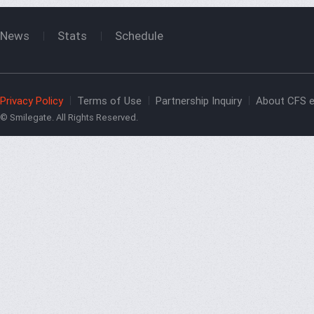
News
Stats
Schedule
Privacy Policy
Terms of Use
Partnership Inquiry
About CFS e
© Smilegate. All Rights Reserved.