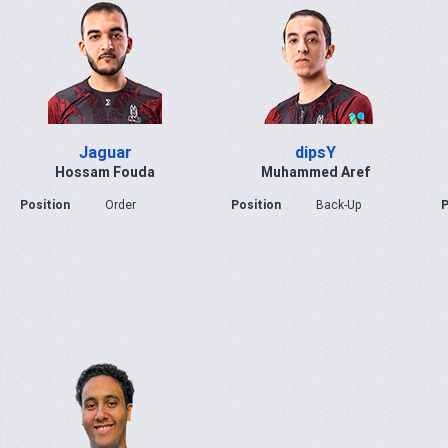
Jaguar
dipsY
Hossam Fouda
Muhammed Aref
Position
Order
Position
Back-Up
P