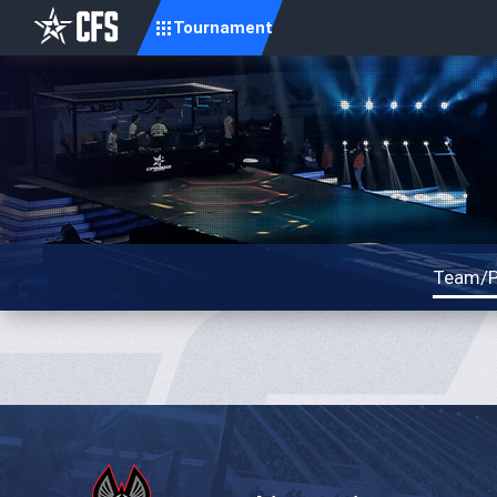
Tournament
Team/P