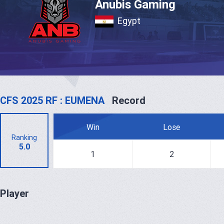
Anubis Gaming
Egypt
CFS 2025 RF : EUMENA
Record
Win
Lose
Ranking
5.0
1
2
Player