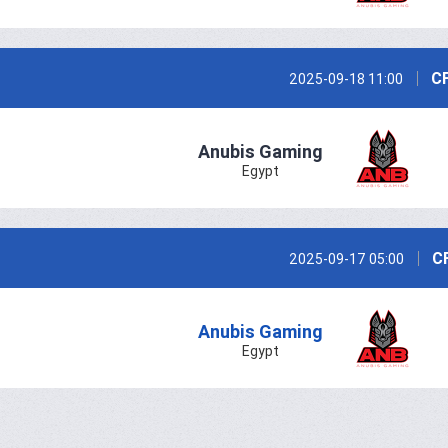
CF
2025-09-18 11:00
Anubis Gaming
Egypt
C
2025-09-17 05:00
Anubis Gaming
Egypt