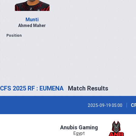
Munti
Ahmed Maher
Position
CFS 2025 RF : EUMENA
Match Results
CF
2025-09-19 05:00
Anubis Gaming
Egypt