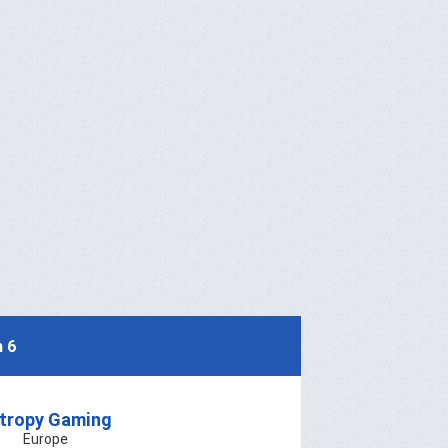
 6
tropy Gaming
Europe