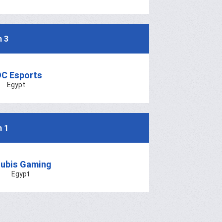
h 3
C Esports
Egypt
h 1
ubis Gaming
Egypt