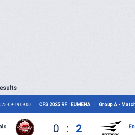
esults
CFS 2025 RF : EUMENA
Group A - Match
025-09-19 09:00
0
:
2
als
En