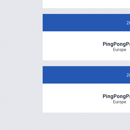
2
PingPongP
Europe
2
PingPongP
Europe