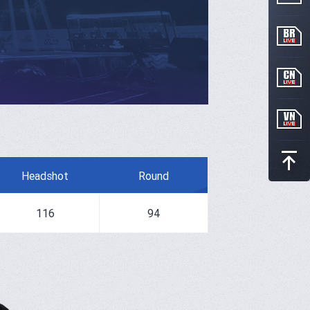
Headshot
Round
116
94