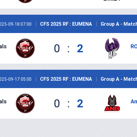
CFS 2025 RF : EUMENA
Group A - Matc
025-09-18 07:00
0
:
2
als
RO
CFS 2025 RF : EUMENA
Group A - Matc
025-09-17 05:00
0
:
2
als
An