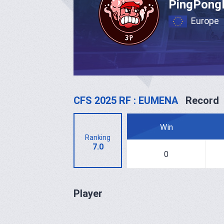
PingPong
Europe
CFS 2025 RF : EUMENA
Record
Win
Ranking
7.0
0
Player