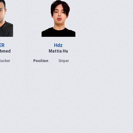
ER
Hdz
Ahmed
Mattia Hu
tacker
Position
Sniper