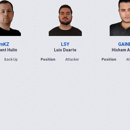
mKZ
LSY
GAIN
ent Hulin
Luis Duarte
Hisham 
Back-Up
Position
Attacker
Position
At