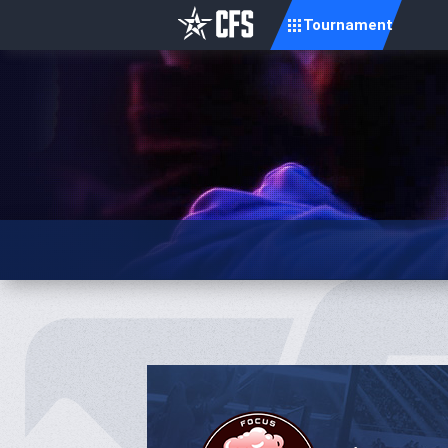
Tournament