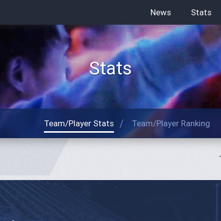
News
Stats
Stats
Team/Player Stats
Team/Player Ranking