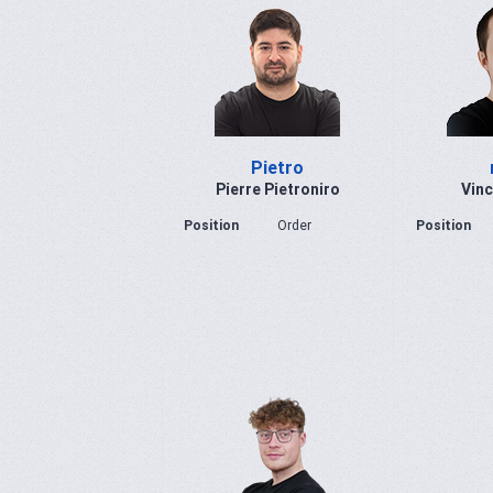
Pietro
Pierre Pietroniro
Vinc
Position
Order
Position