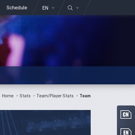
Schedule
EN
Home
Stats
Team/Player Stats
Team