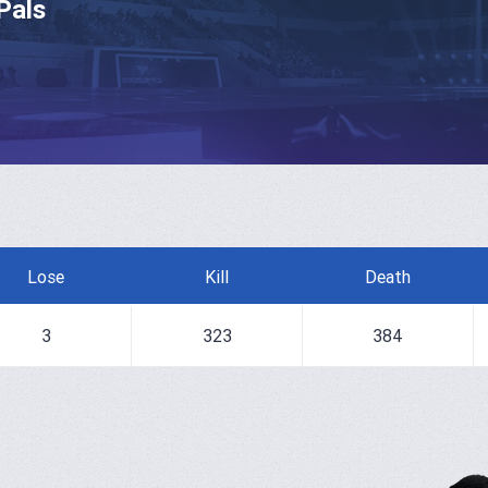
Pals
Lose
Kill
Death
3
323
384