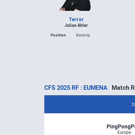
Terror
Julian Ahler
Position
Back-Up
CFS 2025 RF : EUMENA
Match R
2
PingPongP
Europe